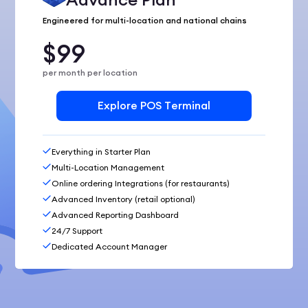
Engineered for multi-location and national chains
$99
per month per location
Explore POS Terminal
Everything in Starter Plan
Multi-Location Management
Online ordering Integrations (for restaurants)
Advanced Inventory (retail optional)
Advanced Reporting Dashboard
24/7 Support
Dedicated Account Manager