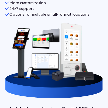
More customization
24×7 support
Options for multiple small-format locations