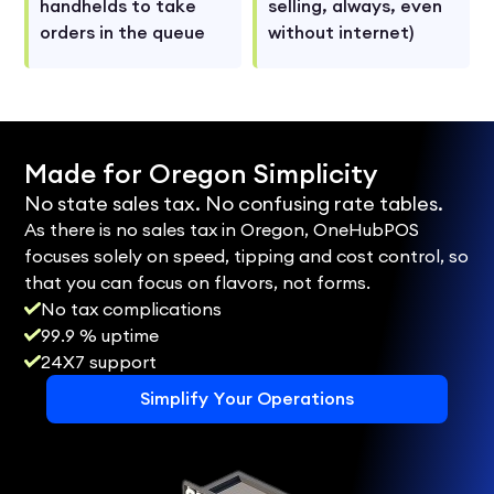
handhelds to take
selling, always, even
orders in the queue
without internet)
Made for Oregon Simplicity
No state sales tax. No confusing rate tables.
As there is no sales tax in Oregon, OneHubPOS
focuses solely on speed, tipping and cost control, so
that you can focus on flavors, not forms.
No tax complications
99.9 % uptime
24X7 support
Simplify Your Operations