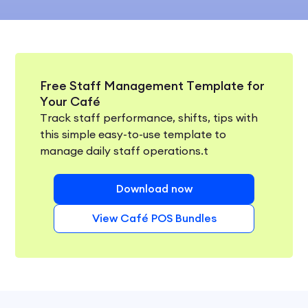
Free Staff Management Template for
Your Café
Track staff performance, shifts, tips with
this simple easy-to-use template to
manage daily staff operations.t
Download now
View Café POS Bundles