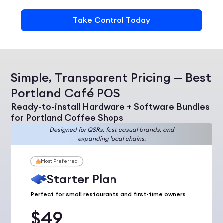
Take Control Today
Simple, Transparent Pricing — Best
Portland Café POS
Ready-to-install Hardware + Software Bundles
for Portland Coffee Shops
Designed for QSRs, fast casual brands, and
expanding local chains.
Most Preferred
Starter Plan
Perfect for small restaurants and first-time owners
$49