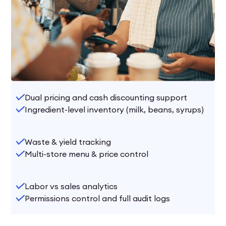
Dual pricing and cash discounting support
Ingredient-level inventory (milk, beans, syrups)
Waste & yield tracking
Multi-store menu & price control
Labor vs sales analytics
Permissions control and full audit logs