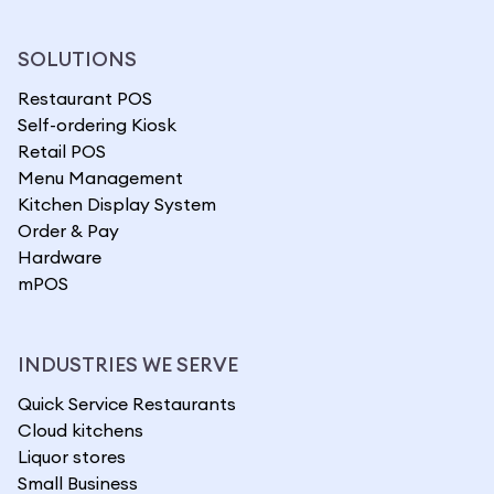
SOLUTIONS
Restaurant POS
Self-ordering Kiosk
Retail POS
Menu Management
Kitchen Display System
Order & Pay
Hardware
mPOS
INDUSTRIES WE SERVE
Quick Service Restaurants
Cloud kitchens
Liquor stores
Small Business