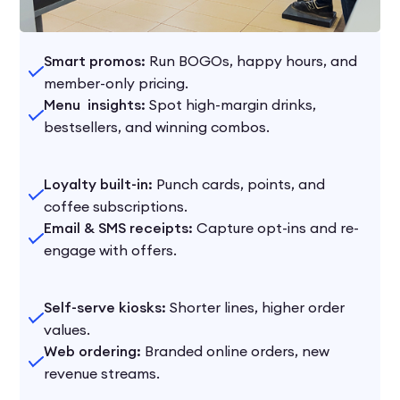
Smart promos:
Run BOGOs, happy hours, and
member-only pricing.
Menu insights:
Spot high-margin drinks,
bestsellers, and winning combos.
Loyalty built-in:
Punch cards, points, and
coffee subscriptions.
Email & SMS receipts:
Capture opt-ins and re-
engage with offers.
Self-serve kiosks:
Shorter lines, higher order
values.
Web ordering:
Branded online orders, new
revenue streams.