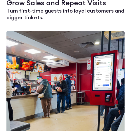
Grow Sales and Repeat Visits
Turn first-time guests into loyal customers and
bigger tickets.