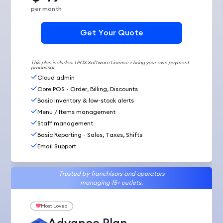
per month
Get Your Quote
This plan includes: 1 POS Software License + bring your own payment
processor
Cloud admin
Core POS - Order, Billing, Discounts
Basic Inventory & low-stock alerts
Menu / Items management
Staff management
Basic Reporting - Sales, Taxes, Shifts
Email Support
Trusted by franchisors and operators
managing 15+ outlets.
Most Loved
Advance Plan