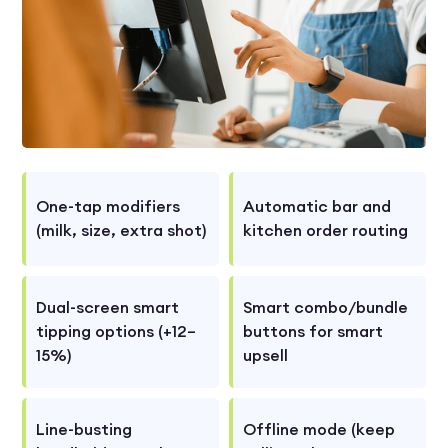
One-tap modifiers
Automatic bar and
(milk, size, extra shot)
kitchen order routing
Dual-screen smart
Smart combo/bundle
tipping options (+12–
buttons for smart
15%)
upsell
Line-busting
Offline mode (keep