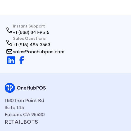
sales and inventory in real time.
Instant Support
+1 (888) 841-9515
Sales Questions
+1 (916) 496-3653
sales@onehubpos.com
1180 Iron Point Rd
Suite 145
Folsom, CA 95630
RETAILBOTS