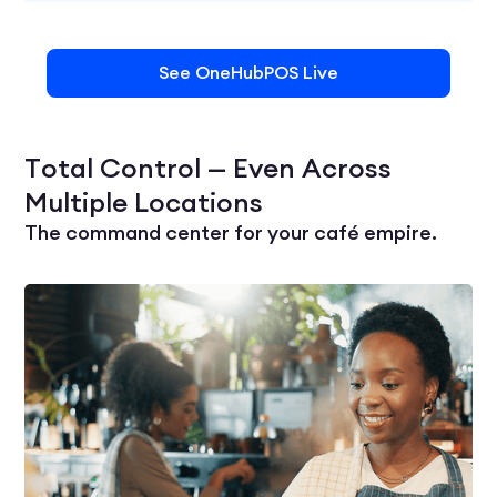
See OneHubPOS Live
Total Control — Even Across
Multiple Locations
The command center for your café empire.