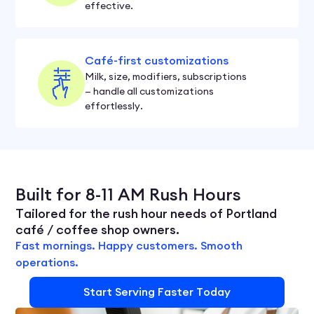
effective.
Café-first customizations
Milk, size, modifiers, subscriptions
— handle all customizations
effortlessly.
Built for 8-11 AM Rush Hours
Tailored for the rush hour needs of Portland
café / coffee shop owners.
Fast mornings. Happy customers. Smooth
operations.
Start Serving Faster Today