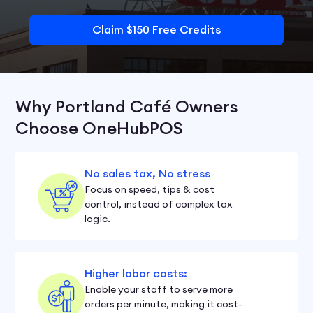
Claim $150 Free Credits
Why Portland Café Owners
Choose OneHubPOS
No sales tax, No stress
Focus on speed, tips & cost
control, instead of complex tax
logic.
Higher labor costs:
Enable your staff to serve more
orders per minute, making it cost-