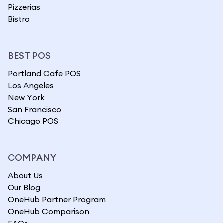
Pizzerias
Bistro
BEST POS
Portland Cafe POS
Los Angeles
New York
San Francisco
Chicago POS
COMPANY
About Us
Our Blog
OneHub Partner Program
OneHub Comparison