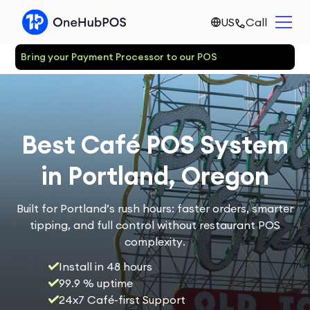
US
Call
Bring your Payment Processor to our POS
Best Café POS System
in Portland, Oregon
Built for Portland’s rush hours: faster orders, smarter
tipping, and full control without restaurant POS
complexity.
Install in 48 hours
99.9 % uptime
24x7 Café-first Support