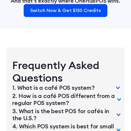
And that’s exactly where OneHubPOS wins.
Switch Now & Get $150 Credits
Frequently Asked
Questions
1. What is a café POS system?
2. How is a café POS different from a
regular POS system?
A café POS system is a point-of-sale solution
3. What is the best POS for cafés in
designed for coffee shops. It streamlines
the U.S.?
Café POS systems are optimized for speed
ordering, modifiers, inventory, loyalty,
4. Which POS system is best for small
and customization — things like extra shots,
payments, and reporting — all in one device.