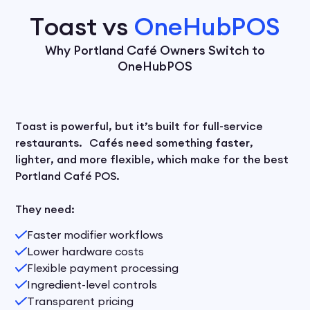
Toast vs
OneHubPOS
Why Portland Café Owners Switch to
OneHubPOS
Toast is powerful, but it’s built for full-service
restaurants. Cafés need something faster,
lighter, and more flexible, which make for the best
Portland Café POS.
They need:
Faster modifier workflows
Lower hardware costs
Flexible payment processing
Ingredient-level controls
Transparent pricing