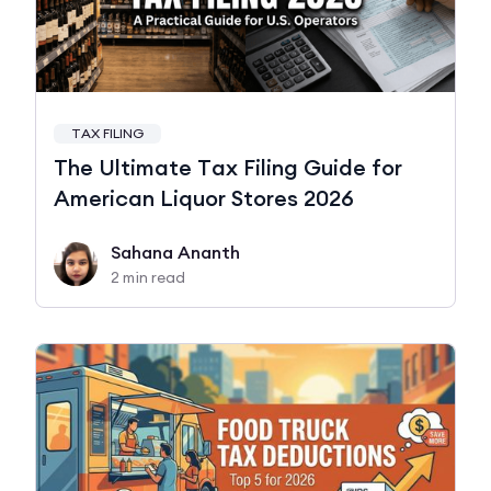
TAX FILING
The Ultimate Tax Filing Guide for
American Liquor Stores 2026
Sahana Ananth
2 min read