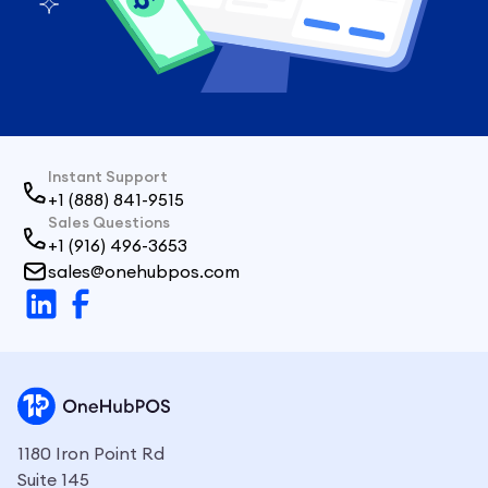
Instant Support
+1 (888) 841-9515
Sales Questions
+1 (916) 496-3653
sales@onehubpos.com
1180 Iron Point Rd
Suite 145