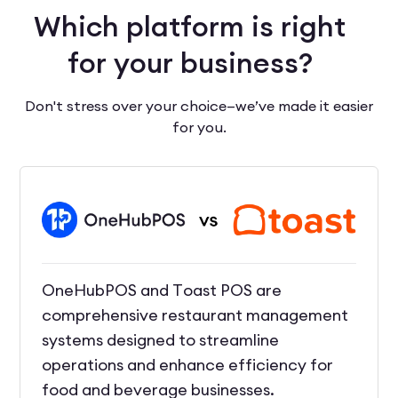
Which platform is right
for your business?
Don't stress over your choice—we’ve made it easier
for you.
OneHubPOS and Toast POS are
comprehensive restaurant management
systems designed to streamline
operations and enhance efficiency for
food and beverage businesses.