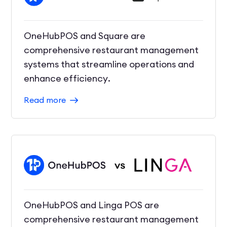
OneHubPOS and Square are
comprehensive restaurant management
systems that streamline operations and
enhance efficiency.
Read more
OneHubPOS and Linga POS are
comprehensive restaurant management