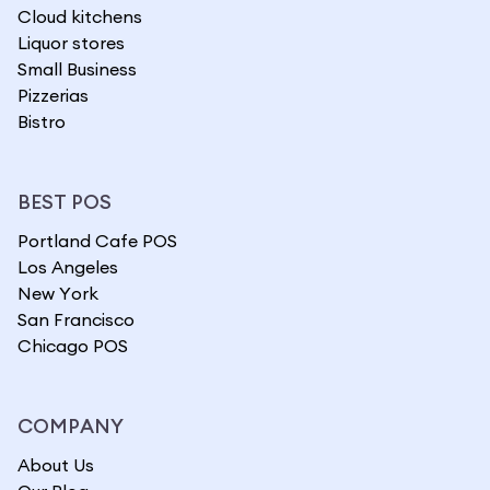
Cloud kitchens
Liquor stores
Small Business
Pizzerias
Bistro
BEST POS
Portland Cafe POS
Los Angeles
New York
San Francisco
Chicago POS
COMPANY
About Us