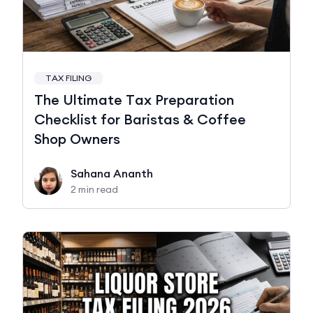
TAX FILING
The Ultimate Tax Preparation
Checklist for Baristas & Coffee
Shop Owners
Sahana Ananth
2 min read