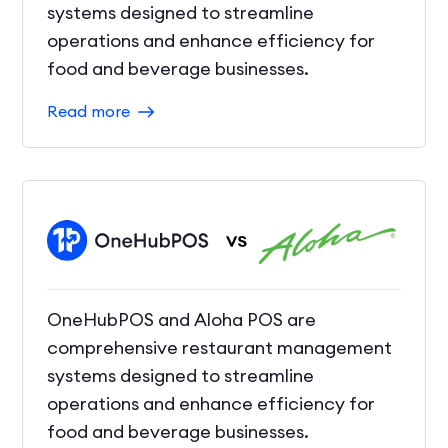
systems designed to streamline
operations and enhance efficiency for
food and beverage businesses.
Read more
OneHubPOS and Aloha POS are
comprehensive restaurant management
systems designed to streamline
operations and enhance efficiency for
food and beverage businesses.