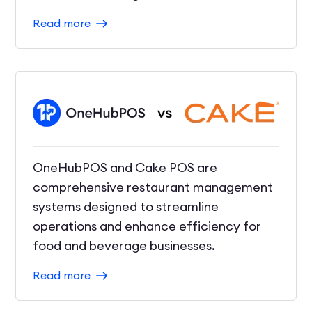
Read more
OneHubPOS and Cake POS are
comprehensive restaurant management
systems designed to streamline
operations and enhance efficiency for
food and beverage businesses.
Read more