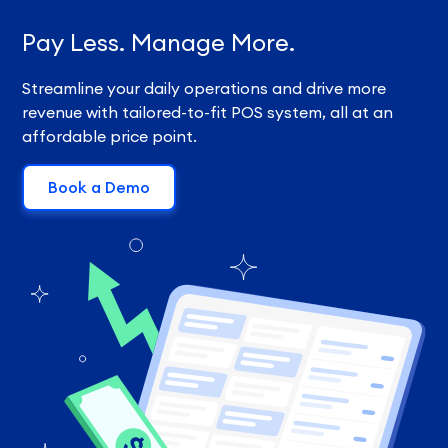
Pay Less. Manage More.
Streamline your daily operations and drive more
revenue with tailored-to-fit POS system, all at an
affordable price point.
Book a Demo