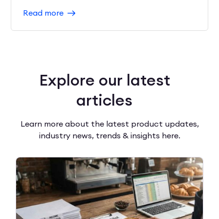
Read more
Explore our latest
articles
Learn more about the latest product updates,
industry news, trends & insights here.