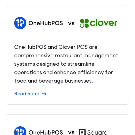
OneHubPOS and Clover POS are
comprehensive restaurant management
systems designed to streamline
operations and enhance efficiency for
food and beverage businesses.
Read more