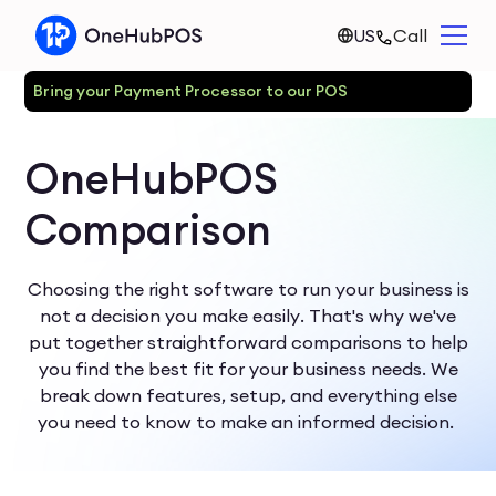
US
Call
Bring your Payment Processor to our POS
OneHubPOS
Comparison
Choosing the right software to run your business is
not a decision you make easily. That's why we've
put together straightforward comparisons to help
you find the best fit for your business needs. We
break down features, setup, and everything else
you need to know to make an informed decision.