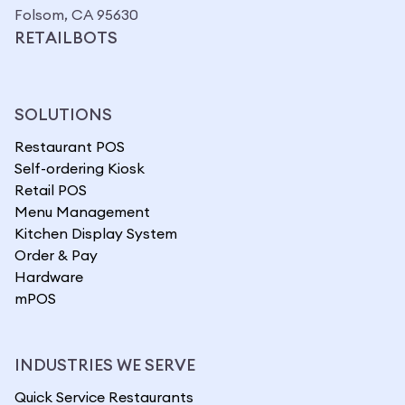
Folsom, CA 95630
RETAILBOTS
SOLUTIONS
Restaurant POS
Self-ordering Kiosk
Retail POS
Menu Management
Kitchen Display System
Order & Pay
Hardware
mPOS
INDUSTRIES WE SERVE
Quick Service Restaurants