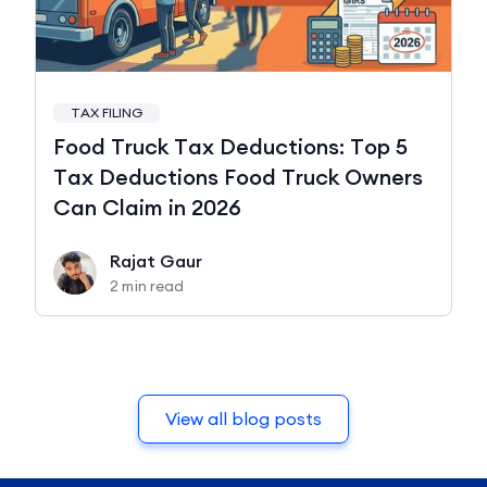
TAX FILING
Food Truck Tax Deductions: Top 5
Tax Deductions Food Truck Owners
Can Claim in 2026
Rajat Gaur
2 min read
View all blog posts