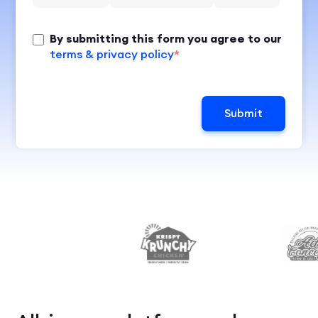
By submitting this form you agree to our
terms & privacy policy
*