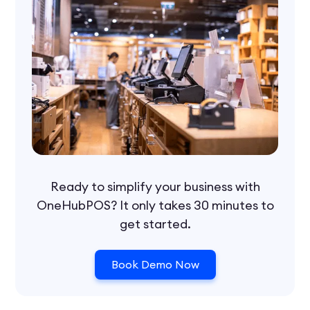
Ready to simplify your business with
OneHubPOS? It only takes 30 minutes to
get started.
Book Demo Now