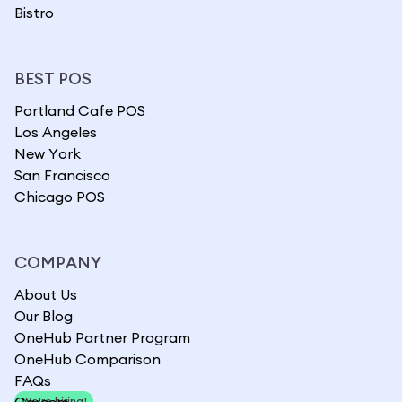
Bistro
BEST POS
Portland Cafe POS
Los Angeles
New York
San Francisco
Chicago POS
COMPANY
About Us
Our Blog
OneHub Partner Program
OneHub Comparison
FAQs
Careers
We're hiring!