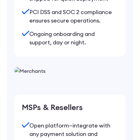
PCI DSS and SOC 2 compliance
ensures secure operations.
Ongoing onboarding and
support, day or night.
MSPs & Resellers
Open platform—integrate with
any payment solution and