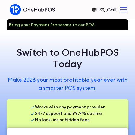
US
Call
Bring your Payment Processor to our POS
Switch to OneHubPOS
Today
Make 2026 your most profitable year ever with
a smarter POS system.
Works with any payment provider
24/7 support and 99.9% uptime
No lock-ins or hidden fees