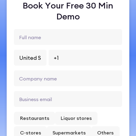
Book Your Free 30 Min
Demo
Restaurants
Liquor stores
C-stores
Supermarkets
Others