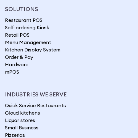
SOLUTIONS
Restaurant POS
Self-ordering Kiosk
Retail POS
Menu Management
Kitchen Display System
Order & Pay
Hardware
mPOS
INDUSTRIES WE SERVE
Quick Service Restaurants
Cloud kitchens
Liquor stores
Small Business
Pizzerias