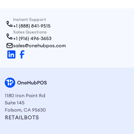
Instant Support
+1 (888) 841-9515
Sales Questions
+1 (916) 496-3653
sales@onehubpos.com
1180 Iron Point Rd
Suite 145
Folsom, CA 95630
RETAILBOTS