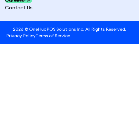
Contact Us
2026
©
OneHubPOS Solutions Inc. All Rights Reserved.
Privacy Policy
Terms of Service