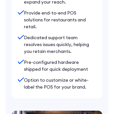
expand your reach.
Provide end-to-end POS
solutions for restaurants and
retail.
Dedicated support team
resolves issues quickly, helping
you retain merchants.
Pre-configured hardware
shipped for quick deployment
Option to customize or white-
label the POS for your brand.