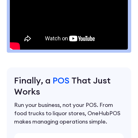
Finally, a
POS
That Just
Works
Run your business, not your POS. From
food trucks to liquor stores, OneHubPOS
makes managing operations simple.