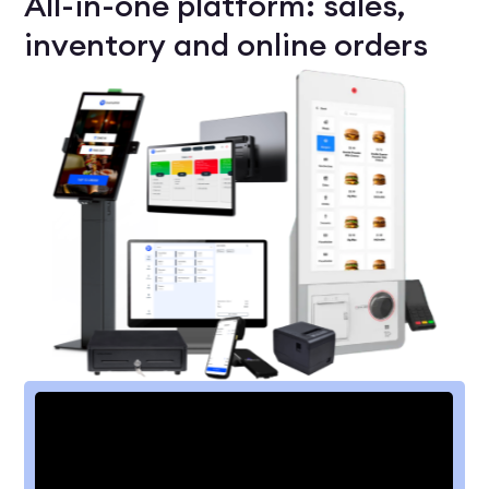
All-in-one platform: sales,
inventory and online orders