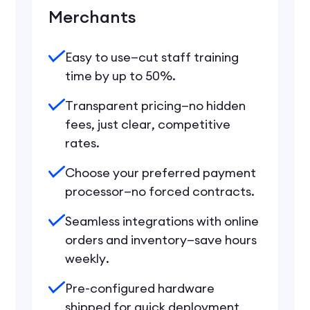
Merchants
Easy to use—cut staff training
time by up to 50%.
Transparent pricing—no hidden
fees, just clear, competitive
rates.
Choose your preferred payment
processor—no forced contracts.
Seamless integrations with online
orders and inventory—save hours
weekly.
Pre-configured hardware
shipped for quick deployment