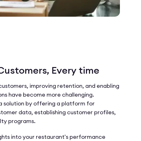
 Customers, Every time
customers, improving retention, and enabling
ions have become more challenging.
solution by offering a platform for
tomer data, establishing customer profiles,
lty programs.
ghts into your restaurant's performance