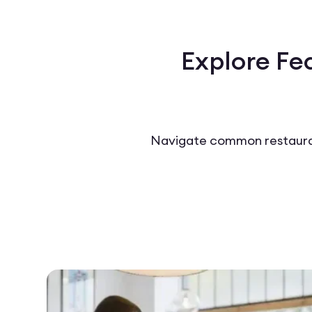
Explore Fe
Navigate common restauran