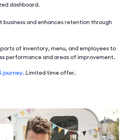
ized dashboard.
 business and enhances retention through
ports of inventory, menu, and employees to
ess performance and areas of improvement.
 journey.
Limited time offer.