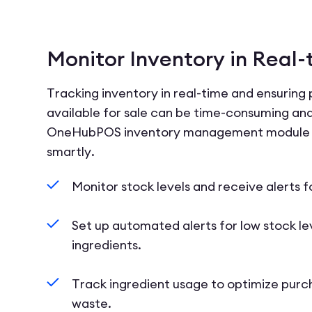
Monitor Inventory in Real-
Tracking inventory in real-time and ensuring
available for sale can be time-consuming and
OneHubPOS inventory management module 
smartly.
Monitor stock levels and receive alerts f
Set up automated alerts for low stock lev
ingredients.
Track ingredient usage to optimize purc
waste.