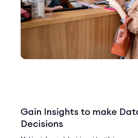
Gain Insights to make Dat
Decisions