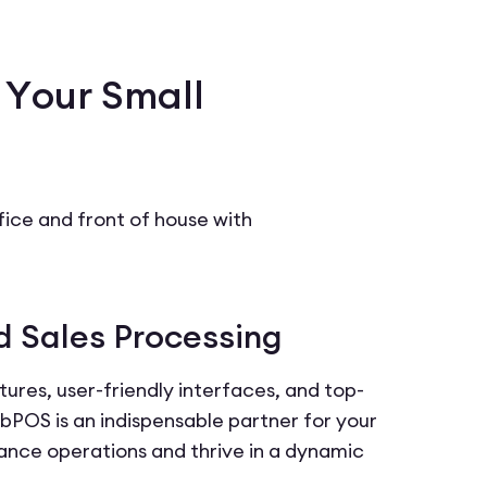
 Your Small
ce and front of house with
d Sales Processing
ures, user-friendly interfaces, and top-
POS is an indispensable partner for your
ance operations and thrive in a dynamic