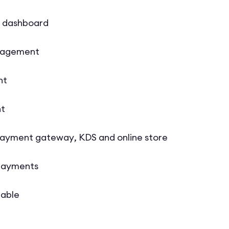
S dashboard
nagement
nt
t
payment gateway, KDS and online store
 payments
lable