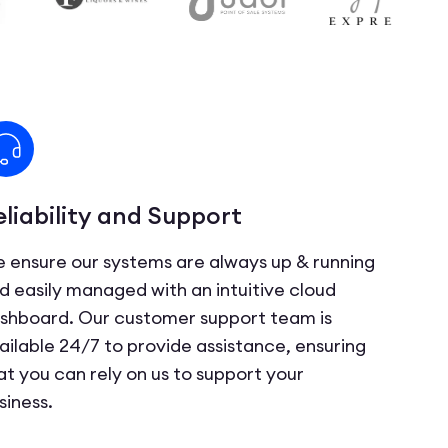
eliability and Support
 ensure our systems are always up & running
d easily managed with an intuitive cloud
shboard. Our customer support team is
ailable 24/7 to provide assistance, ensuring
at you can rely on us to support your
siness.