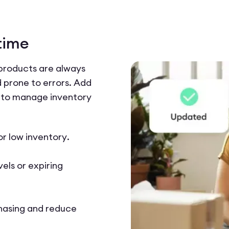
time
 products are always
 prone to errors. Add
to manage inventory
or low inventory.
els or expiring
hasing and reduce