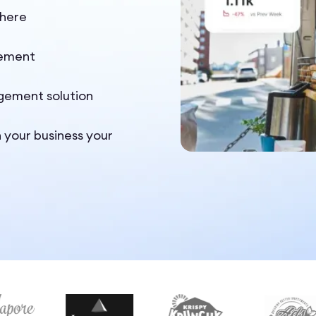
where
gement
gement solution
n your business your