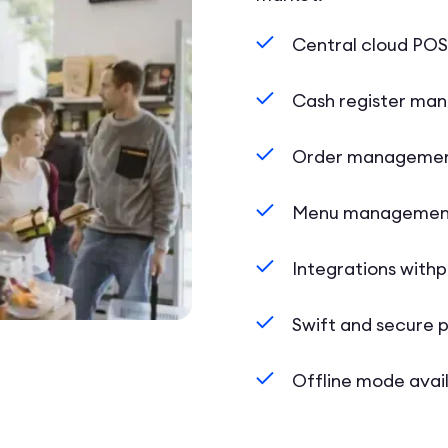
Central cloud PO
Cash register ma
Order manageme
Menu managemen
Integrations with
Swift and secure
Offline mode avai