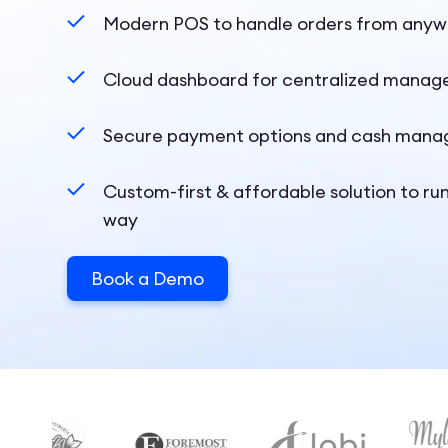
Modern POS to handle orders from any
Cloud dashboard for centralized mana
Secure payment options and cash mana
Custom-first & affordable solution to ru
way
Book a Demo