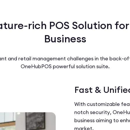
ature-rich POS Solution for
Business
t and retail management challenges in the back-offi
OneHubPOS powerful solution suite.
Fast & Unifie
With customizable feat
notch security, OneHub
business aiming to enh
market.