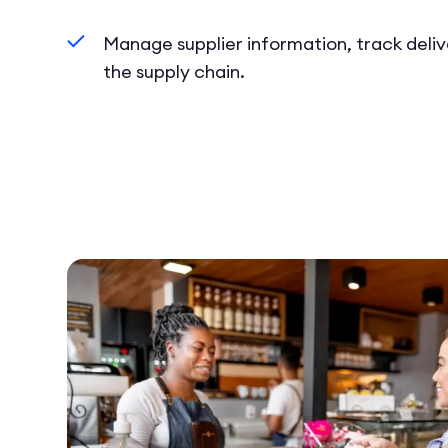
Manage supplier information, track deliv
the supply chain.