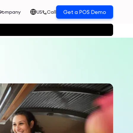
Get a POS Demo
Company
US
Call