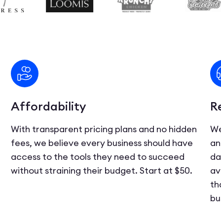
Affordability
R
With transparent pricing plans and no hidden
We
fees, we believe every business should have
an
access to the tools they need to succeed
da
d
without straining their budget. Start at $50.
av
th
bu