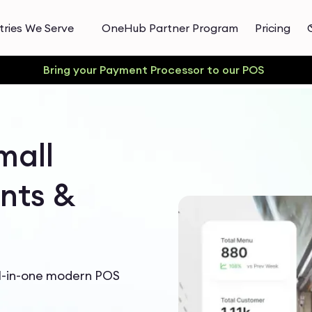
tries We Serve
OneHub Partner Program
Pricing
Bring your Payment Processor to our POS
mall
nts &
ll-in-one modern POS