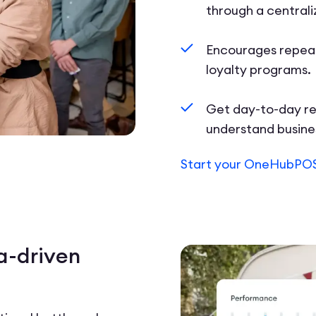
through a central
Encourages repeat
loyalty programs.
Get day-to-day re
understand busin
Start your OneHubPOS
a-driven