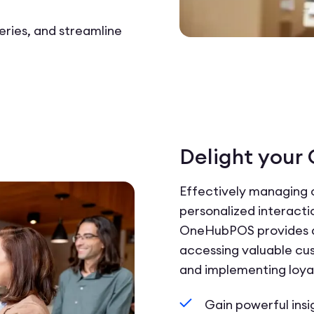
eries, and streamline
Delight your
Effectively managing 
personalized interact
OneHubPOS provides a 
accessing valuable cus
and implementing loya
Gain powerful insi