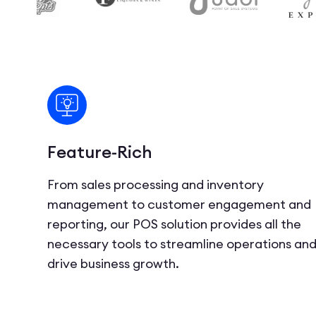
Feature-Rich
From sales processing and inventory
management to customer engagement and
reporting, our POS solution provides all the
necessary tools to streamline operations an
drive business growth.