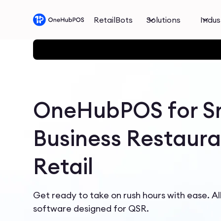
RetailBots
Solutions
Indus
OneHubPOS for S
Business Restaura
Retail
Get ready to take on rush hours with ease. A
software designed for QSR.