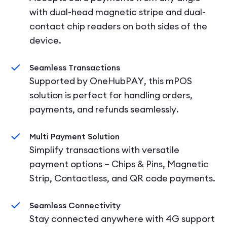
with dual-head magnetic stripe and dual-
contact chip readers on both sides of the
device.
Seamless Transactions
Supported by OneHubPAY, this mPOS
solution is perfect for handling orders,
payments, and refunds seamlessly.
Multi Payment Solution
Simplify transactions with versatile
payment options – Chips & Pins, Magnetic
Strip, Contactless, and QR code payments.
Seamless Connectivity
Stay connected anywhere with 4G support