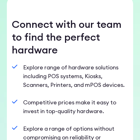
Connect with our team
to find the perfect
hardware
Explore range of hardware solutions
including POS systems, Kiosks,
Scanners, Printers, and mPOS devices.
Competitive prices make it easy to
invest in top-quality hardware.
Explore a range of options without
compromising on reliability or