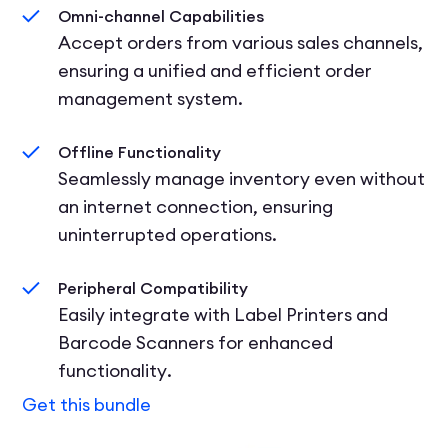
Omni-channel Capabilities
Accept orders from various sales channels,
ensuring a unified and efficient order
management system.
Offline Functionality
Seamlessly manage inventory even without
an internet connection, ensuring
uninterrupted operations.
Peripheral Compatibility
Easily integrate with Label Printers and
Barcode Scanners for enhanced
functionality.
Get this bundle