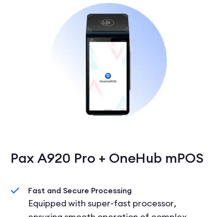
Pax A920 Pro + OneHub mPOS
Fast and Secure Processing
Equipped with super-fast processor,
ensuring smooth operation of complex