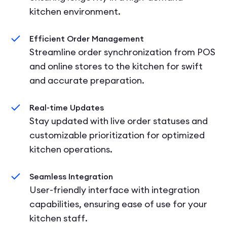
kitchen environment.
Efficient Order Management
Streamline order synchronization from POS
and online stores to the kitchen for swift
and accurate preparation.
Real-time Updates
Stay updated with live order statuses and
customizable prioritization for optimized
kitchen operations.
Seamless Integration
User-friendly interface with integration
capabilities, ensuring ease of use for your
kitchen staff.