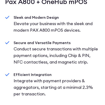
Pax A800 + OneHub mPOS
Sleek and Modern Design
Elevate your business with the sleek and
modern PAX A800 mPOS devices.
Secure and Versatile Payments
Conduct secure transactions with multiple
payment options, including Chip & PIN,
NFC contactless, and magnetic strip.
Efficient Integration
Integrate with payment providers &
aggregators, starting at a minimal 2.3%
per transaction.