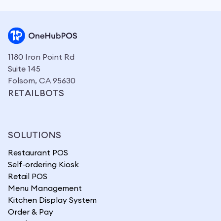
1180 Iron Point Rd
Suite 145
Folsom, CA 95630
RETAILBOTS
SOLUTIONS
Restaurant POS
Self-ordering Kiosk
Retail POS
Menu Management
Kitchen Display System
Order & Pay