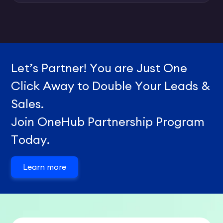
Let’s Partner! You are Just One
Click Away to Double Your Leads &
Sales.
Join OneHub Partnership Program
Today.
Learn more