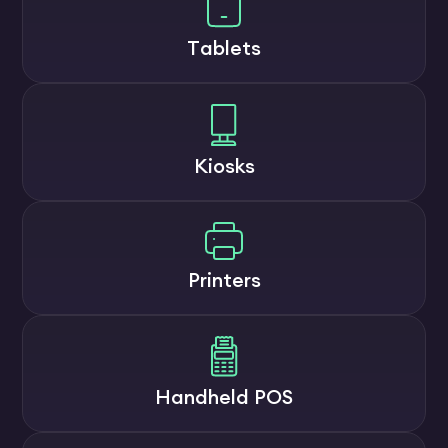
Tablets
Kiosks
Printers
Handheld POS