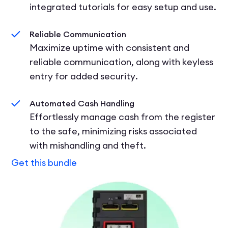
integrated tutorials for easy setup and use.
Reliable Communication
Maximize uptime with consistent and
reliable communication, along with keyless
entry for added security.
Automated Cash Handling
Effortlessly manage cash from the register
to the safe, minimizing risks associated
with mishandling and theft.
Get this bundle