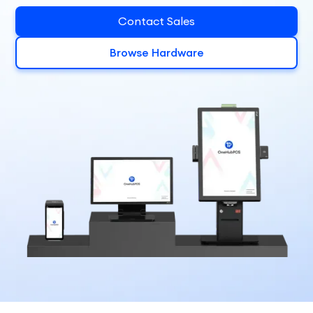
Contact Sales
Browse Hardware