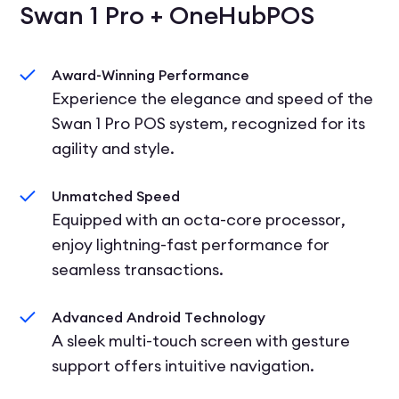
Swan 1 Pro + OneHubPOS
Award-Winning Performance
Experience the elegance and speed of the
Swan 1 Pro POS system, recognized for its
agility and style.
Unmatched Speed
Equipped with an octa-core processor,
enjoy lightning-fast performance for
seamless transactions.
Advanced Android Technology
A sleek multi-touch screen with gesture
support offers intuitive navigation.