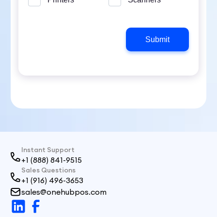
Instant Support
+1 (888) 841-9515
Sales Questions
+1 (916) 496-3653
sales@onehubpos.com