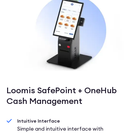
Loomis SafePoint + OneHub
Cash Management
Intuitive Interface
Simple and intuitive interface with