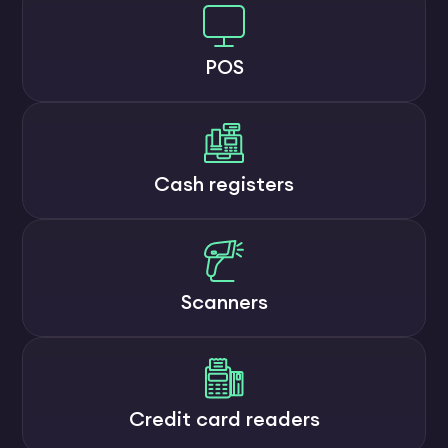
POS
Cash registers
Scanners
Credit card readers