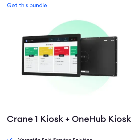
Get this bundle
Crane 1 Kiosk + OneHub Kiosk
Versatile Self-Service Solution