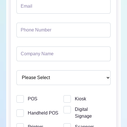
POS
Kiosk
Digital
Handheld POS
Signage
Printers
Scanners