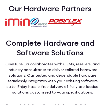
Our Hardware Partners
Complete Hardware and
Software Solutions
OneHubPOS collaborates with OEMs, resellers, and
industry consultants to deliver tailored hardware
solutions. Our tested and dependable hardware
seamlessly integrates with your existing software
suite. Enjoy hassle-free delivery of fully pre-loaded
solutions customised to your specifications.