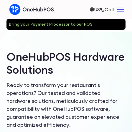
US
Call
Bring your Payment Processor to our POS
OneHubPOS Hardware
Solutions
Ready to transform your restaurant's
operations? Our tested and validated
hardware solutions, meticulously crafted for
compatibility with OneHubPOS software,
guarantee an elevated customer experience
and optimized efficiency.