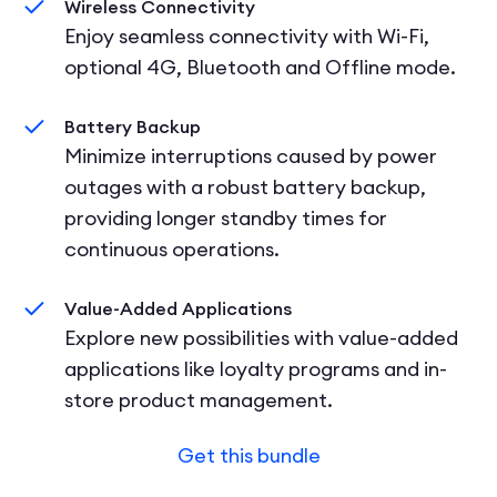
Wireless Connectivity
Enjoy seamless connectivity with Wi-Fi,
optional 4G, Bluetooth and Offline mode.
Battery Backup
Minimize interruptions caused by power
outages with a robust battery backup,
providing longer standby times for
continuous operations.
Value-Added Applications
Explore new possibilities with value-added
applications like loyalty programs and in-
store product management.
Get this bundle