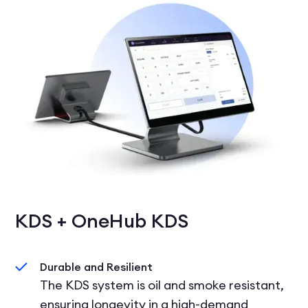
KDS + OneHub KDS
Durable and Resilient
The KDS system is oil and smoke resistant,
ensuring longevity in a high-demand