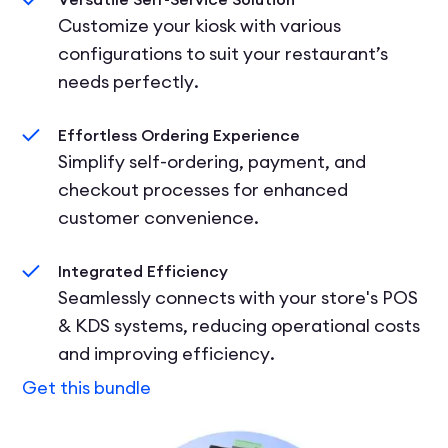
Customize your kiosk with various
configurations to suit your restaurant’s
needs perfectly.
Effortless Ordering Experience
Simplify self-ordering, payment, and
checkout processes for enhanced
customer convenience.
Integrated Efficiency
Seamlessly connects with your store's POS
& KDS systems, reducing operational costs
and improving efficiency.
Get this bundle