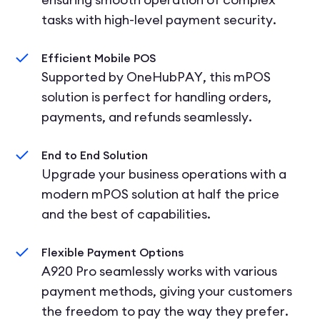
tasks with high-level payment security.
Efficient Mobile POS
Supported by OneHubPAY, this mPOS
solution is perfect for handling orders,
payments, and refunds seamlessly.
End to End Solution
Upgrade your business operations with a
modern mPOS solution at half the price
and the best of capabilities.
Flexible Payment Options
A920 Pro seamlessly works with various
payment methods, giving your customers
the freedom to pay the way they prefer.