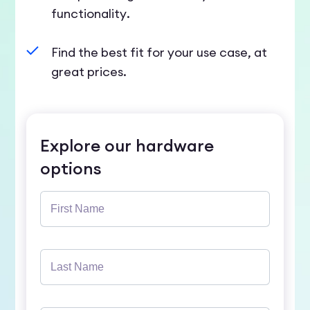
functionality.
Find the best fit for your use case, at
great prices.
Explore our hardware
options