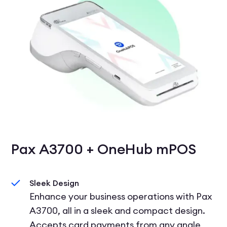
Pax A3700 + OneHub mPOS
Sleek Design
Enhance your business operations with Pax
A3700, all in a sleek and compact design.
Accepts card payments from any angle