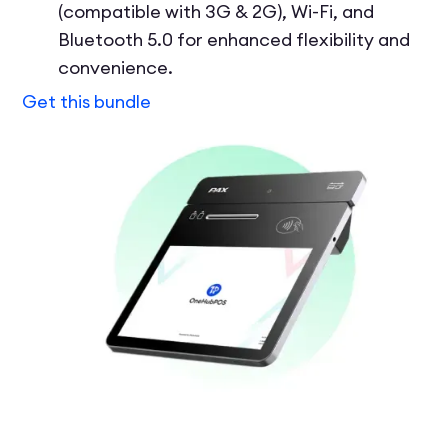
(compatible with 3G & 2G), Wi-Fi, and
Bluetooth 5.0 for enhanced flexibility and
convenience.
Get this bundle