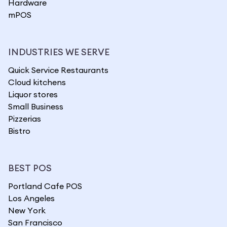
Hardware
mPOS
INDUSTRIES WE SERVE
Quick Service Restaurants
Cloud kitchens
Liquor stores
Small Business
Pizzerias
Bistro
BEST POS
Portland Cafe POS
Los Angeles
New York
San Francisco