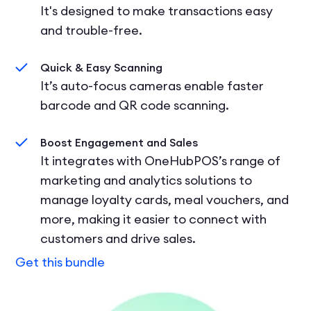
It's designed to make transactions easy
and trouble-free.
Quick & Easy Scanning
It’s auto-focus cameras enable faster
barcode and QR code scanning.
Boost Engagement and Sales
It integrates with OneHubPOS’s range of
marketing and analytics solutions to
manage loyalty cards, meal vouchers, and
more, making it easier to connect with
customers and drive sales.
Get this bundle