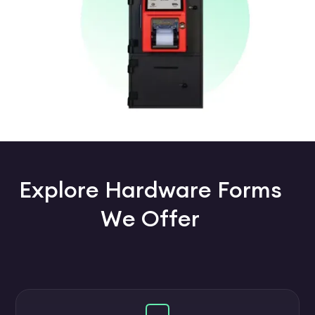
Explore Hardware Forms
We Offer