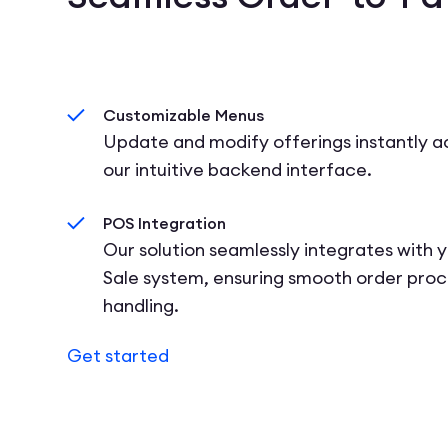
Customizable Menus
Update and modify offerings instantly ac
our intuitive backend interface.
POS Integration
Our solution seamlessly integrates with y
Sale system, ensuring smooth order pro
handling.
Get started