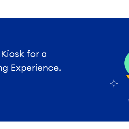
 Kiosk for a
ng Experience.