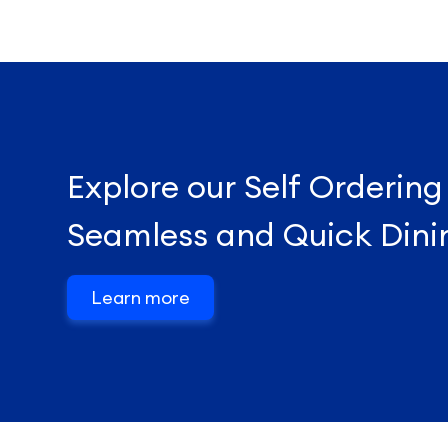
Explore our Self Ordering
Seamless and Quick Dini
Learn more