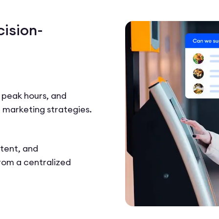
cision-
, peak hours, and
 marketing strategies.
tent, and
from a centralized