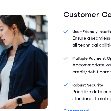
Customer-Ce
User-Friendly Inter
Ensure a seamless
all technical abiliti
Multiple Payment O
Accommodate vari
credit/debit cards
Robust Security
Prioritize data en
standards to safe
Get started