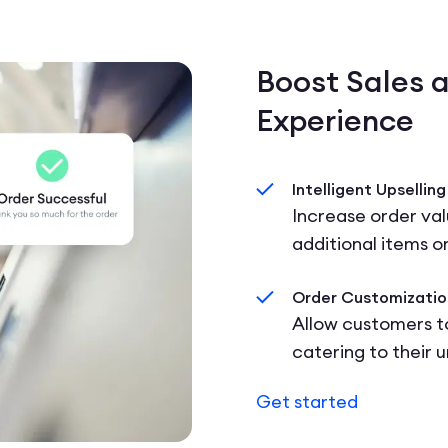
Boost Sales 
Experience
Intelligent Upselling
Increase order va
additional items o
Order Customizatio
Allow customers to
catering to their 
Get started