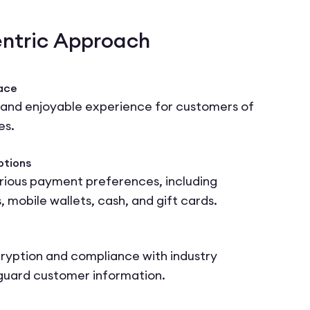
ntric Approach
face
 and enjoyable experience for customers of
es.
ptions
ous payment preferences, including
, mobile wallets, cash, and gift cards.
cryption and compliance with industry
guard customer information.