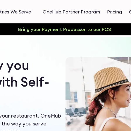
tries We Serve
OneHub Partner Program
Pricing
Bring your Payment Processor to our POS
y you
th Self-
 your restaurant. OneHub
m the way you serve