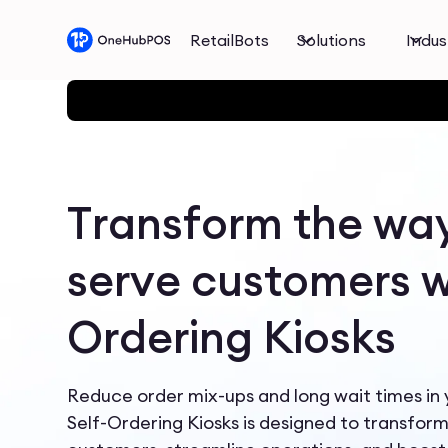
RetailBots
Solutions
Indus
Transform the wa
serve customers wi
Ordering Kiosks
Reduce order mix-ups and long wait times in
Self-Ordering Kiosks is designed to transfor