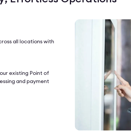
ross all locations with
our existing Point of
cessing and payment