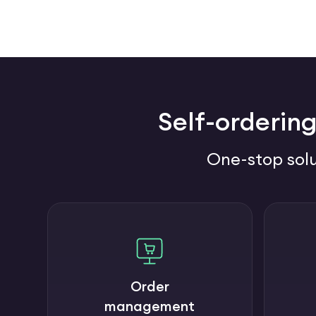
Self-ordering
One-stop solu
Order
management