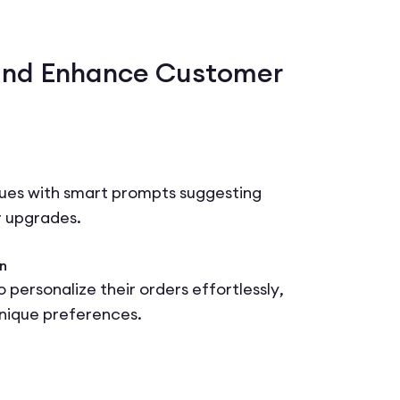
and Enhance Customer
lues with smart prompts suggesting
r upgrades.
n
 personalize their orders effortlessly,
unique preferences.