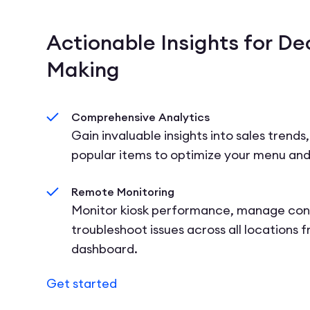
Actionable Insights for De
Making
Comprehensive Analytics
Gain invaluable insights into sales trends
popular items to optimize your menu and
Remote Monitoring
Monitor kiosk performance, manage con
troubleshoot issues across all locations 
dashboard.
Get started