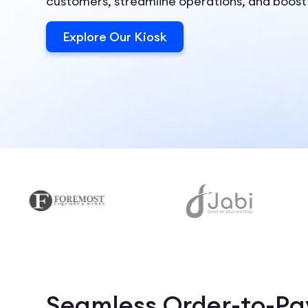
customers, streamline operations, and boost
Explore Our Kiosk
Seamless Order-to-Pay