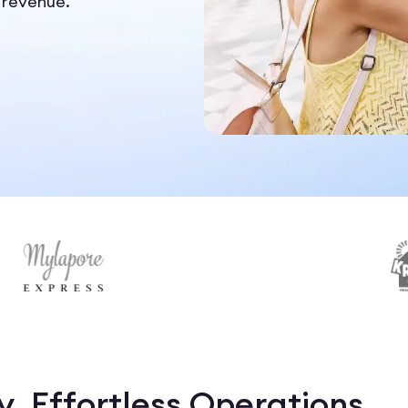
 revenue.
, Effortless Operations