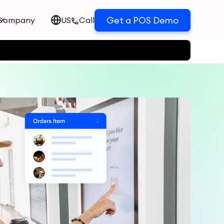
Get a POS Demo
Company
US
Call