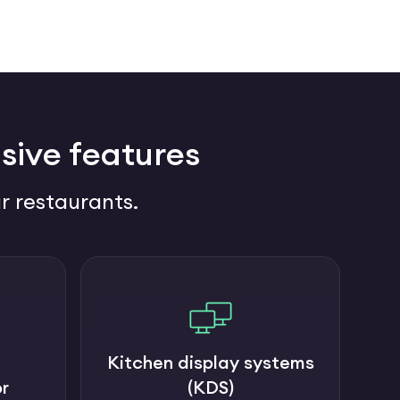
sive features
r restaurants.
Kitchen display systems
r
(KDS)