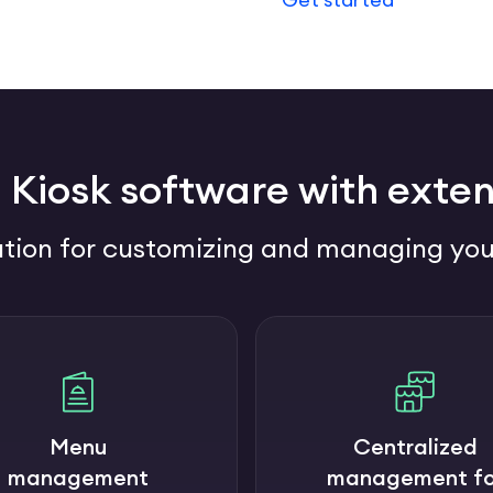
 Kiosk software with exten
tion for customizing and managing you
Menu
Centralized
management
management fo