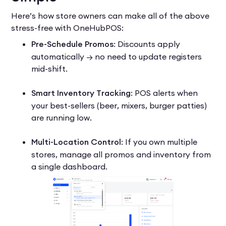
Here’s how store owners can make all of the above
stress-free with OneHubPOS:
Pre-Schedule Promos
: Discounts apply
automatically → no need to update registers
mid-shift.
Smart Inventory Tracking
: POS alerts when
your best-sellers (beer, mixers, burger patties)
are running low.
Multi-Location Control
: If you own multiple
stores, manage all promos and inventory from
a single dashboard.