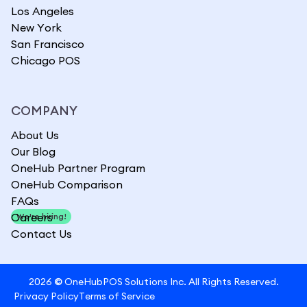
Los Angeles
New York
San Francisco
Chicago POS
COMPANY
About Us
Our Blog
OneHub Partner Program
OneHub Comparison
FAQs
Careers
We're hiring!
Contact Us
2026
©
OneHubPOS Solutions Inc. All Rights Reserved.
Privacy Policy
Terms of Service