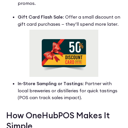
promos.
Gift Card Flash Sale
: Offer a small discount on
gift card purchases — they’ll spend more later.
In-Store Sampling or Tastings
: Partner with
local breweries or distilleries for quick tastings
(POS can track sales impact).
How OneHubPOS Makes It
Simple