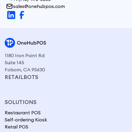
sales@onehubpos.com
1180 Iron Point Rd
Suite 145
Folsom, CA 95630
RETAILBOTS
SOLUTIONS
Restaurant POS
Self-ordering Kiosk
Retail POS