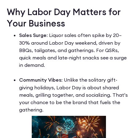
Why Labor Day Matters for
Your Business
Sales Surge
: Liquor sales often spike by 20–
30% around Labor Day weekend, driven by
BBQs, tailgates, and gatherings. For QSRs,
quick meals and late-night snacks see a surge
in demand.
Community Vibes
: Unlike the solitary gift-
giving holidays, Labor Day is about shared
meals, grilling together, and socializing. That’s
your chance to be the brand that fuels the
gathering.