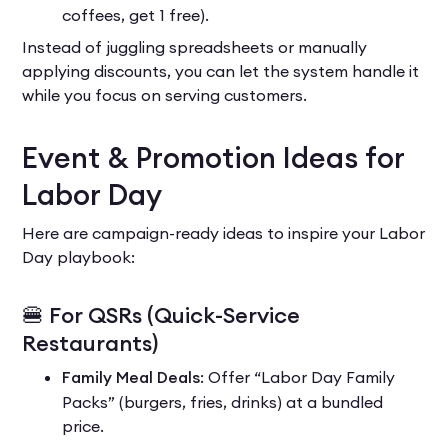
coffees, get 1 free).
Instead of juggling spreadsheets or manually
applying discounts, you can let the system handle it
while you focus on serving customers.
Event & Promotion Ideas for
Labor Day
Here are campaign-ready ideas to inspire your Labor
Day playbook:
🍔 For QSRs (Quick-Service
Restaurants)
Family Meal Deals
: Offer “Labor Day Family
Packs” (burgers, fries, drinks) at a bundled
price.