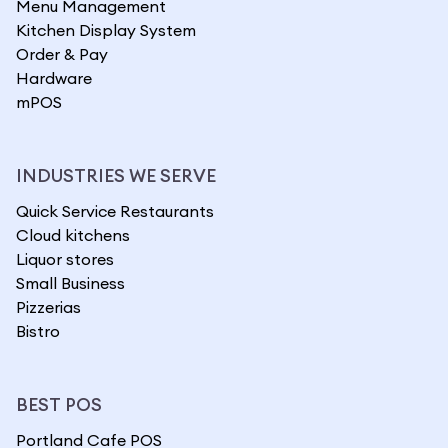
Menu Management
Kitchen Display System
Order & Pay
Hardware
mPOS
INDUSTRIES WE SERVE
Quick Service Restaurants
Cloud kitchens
Liquor stores
Small Business
Pizzerias
Bistro
BEST POS
Portland Cafe POS