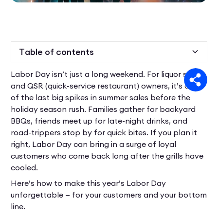
Table of contents
Labor Day isn’t just a long weekend. For liquor store
Heading 2
and QSR (quick-service restaurant) owners, it’s one
of the last big spikes in summer sales before the
holiday season rush. Families gather for backyard
BBQs, friends meet up for late-night drinks, and
road-trippers stop by for quick bites. If you plan it
right, Labor Day can bring in a surge of loyal
customers who come back long after the grills have
cooled.
Here’s how to make this year’s Labor Day
unforgettable — for your customers and your bottom
line.