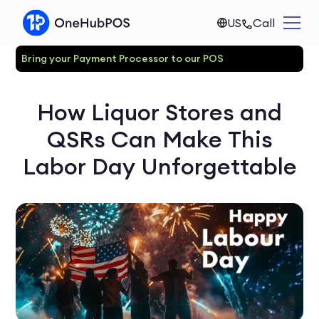
US
Call
Bring your Payment Processor to our POS
How Liquor Stores and
QSRs Can Make This
Labor Day Unforgettable