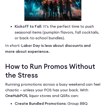
Kickoff to Fall
: It’s the perfect time to push
seasonal items (pumpkin flavors, fall cocktails,
or back-to-school bundles).
In short:
Labor Day is less about discounts and
more about experience.
How to Run Promos Without
the Stress
Running promotions across a busy weekend can feel
chaotic — unless your POS has your back. With
OneHubPOS
, liquor stores and QSRs can:
Create Bundled Promotions
: Group BBQ