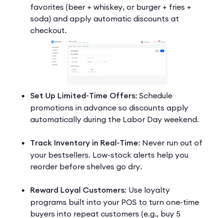
favorites (beer + whiskey, or burger + fries +
soda) and apply automatic discounts at
checkout.
Set Up Limited-Time Offers
: Schedule
promotions in advance so discounts apply
automatically during the Labor Day weekend.
Track Inventory in Real-Time
: Never run out of
your bestsellers. Low-stock alerts help you
reorder before shelves go dry.
Reward Loyal Customers
: Use loyalty
programs built into your POS to turn one-time
buyers into repeat customers (e.g., buy 5