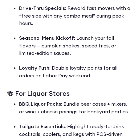
Drive-Thru Specials
: Reward fast movers with a
“free side with any combo meal” during peak
hours.
Seasonal Menu Kickoff
: Launch your fall
flavors — pumpkin shakes, spiced fries, or
limited-edition sauces.
Loyalty Push
: Double loyalty points for all
orders on Labor Day weekend.
🍻 For Liquor Stores
BBQ Liquor Packs
: Bundle beer cases + mixers,
or wine + cheese pairings for backyard parties.
Tailgate Essentials
: Highlight ready-to-drink
cocktails, coolers, and kegs with POS-driven