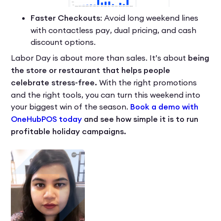
Faster Checkouts
: Avoid long weekend lines
with contactless pay, dual pricing, and cash
discount options.
Labor Day is about more than sales. It’s about
being
the store or restaurant that helps people
celebrate stress-free.
With the right promotions
and the right tools, you can turn this weekend into
your biggest win of the season.
Book a demo with
OneHubPOS today
and see how simple it is to run
profitable holiday campaigns.