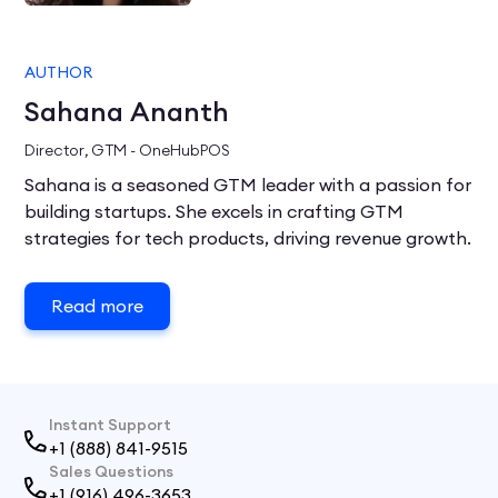
AUTHOR
Sahana Ananth
Director, GTM - OneHubPOS
Sahana is a seasoned GTM leader with a passion for
building startups. She excels in crafting GTM
strategies for tech products, driving revenue growth.
Read more
Instant Support
+1 (888) 841-9515
Sales Questions
+1 (916) 496-3653