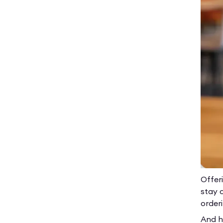
Offer
stay 
order
And he