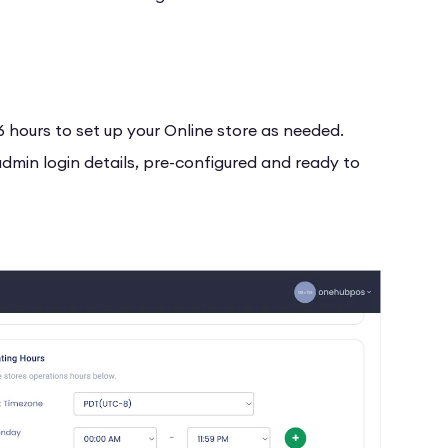
6 hours to set up your Online store as needed.
 admin login details, pre-configured and ready to