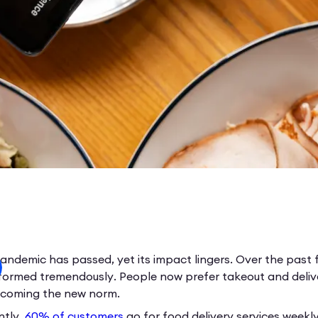
andemic has passed, yet its impact lingers. Over the past 
formed tremendously. People now prefer takeout and deliver
becoming the new norm.
ntly,
60% of customers
go for food delivery services weekl