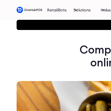
RetailBots
Solutions
Indus
Compl
onli