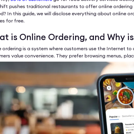
shift pushes traditional restaurants to offer online orderin
d? In this guide, we will disclose everything about online o
es for free.
t is Online Ordering, and Why is
e ordering is a system where customers use the Internet to 
mers value convenience. They prefer browsing menus, placi