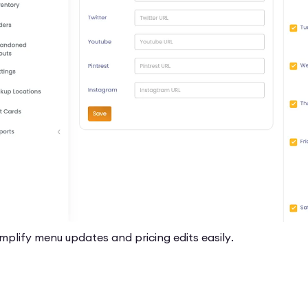
mplify menu updates and pricing edits easily.