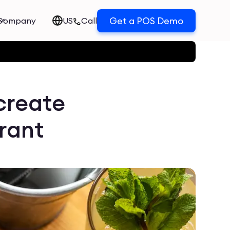
Get a POS Demo
Company
US
Call
create
urant