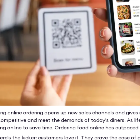
ing online ordering opens up new sales channels and gives i
competitive and meet the demands of today's diners. As li
ing online to save time. Ordering food online has outpace
re's the kicker: customers love it. They crave the ease of g