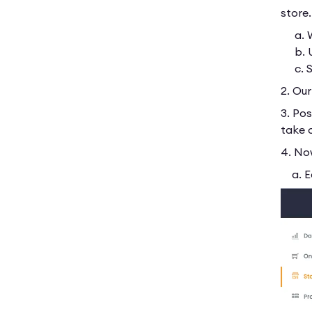
store
a. We
b. U
c. St
2. Ou
3. Pos
take 
4. No
a. Ed