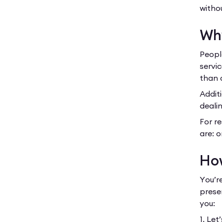
witho
Why
Peopl
servic
than 
Additi
dealin
For re
are: o
How
You’r
prese
you:
1. Let