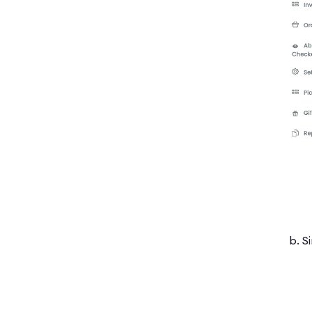
b. Si