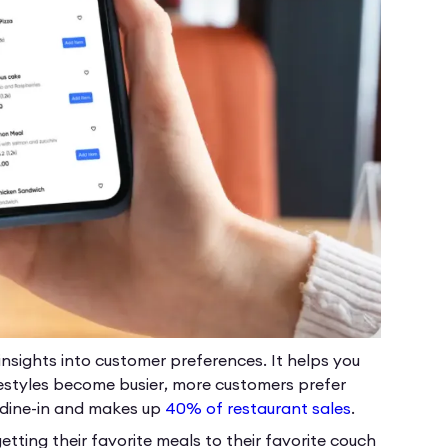
nsights into customer preferences. It helps you
festyles become busier, more customers prefer
d dine-in and makes up
40% of restaurant sales
.
etting their favorite meals to their favorite couch