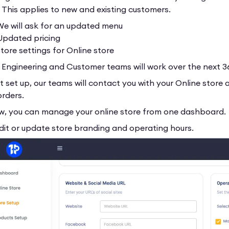
. This applies to new and existing customers.
 will ask for an updated menu
pdated pricing
ore settings for Online store
r Engineering and Customer teams will work over the next 3
t set up, our teams will contact you with your Online store
orders.
w, you can manage your online store from one dashboard.
it or update store branding and operating hours.