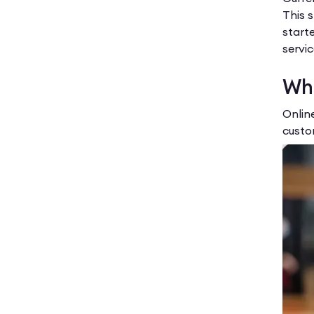
This 
starte
servic
Wha
Onlin
custo