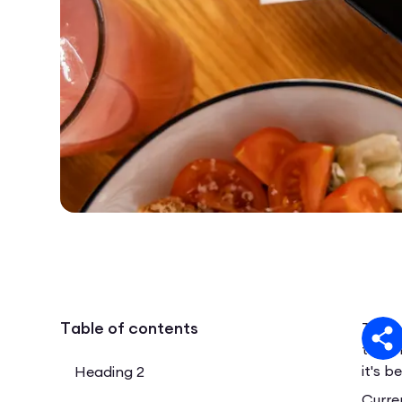
Table of contents
The p
trans
it's 
Heading 2
Curre