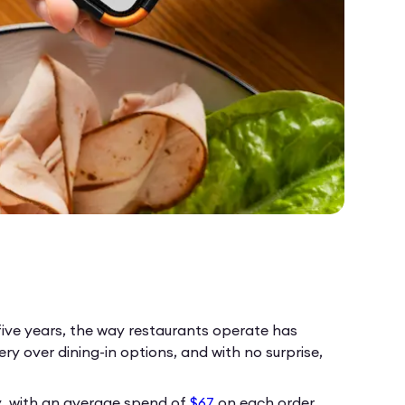
five years, the way restaurants operate has
y over dining-in options, and with no surprise,
y, with an average spend of
$67
on each order.