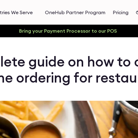
tries We Serve
OneHub Partner Program
Pricing
Bring your Payment Processor to our POS
ete guide on how to 
ne ordering for resta