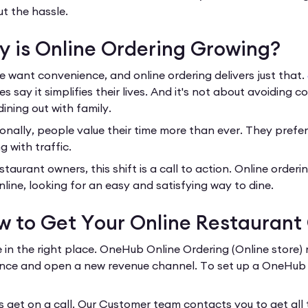
ut the hassle.
 is Online Ordering Growing?
e want convenience, and online ordering delivers just that.
es say it simplifies their lives. And it's not about avoiding 
dining out with family.
onally, people value their time more than ever. They prefer 
g with traffic.
staurant owners, this shift is a call to action. Online order
nline, looking for an easy and satisfying way to dine.
 to Get Your Online Restaurant
e in the right place. OneHub Online Ordering (Online store) 
nce and open a new revenue channel. To set up a OneHub Onl
’s get on a call. Our Customer team contacts you to get all