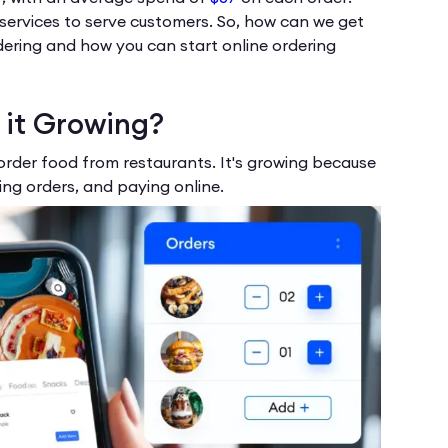
g services to serve customers. So, how can we get
rdering and how you can start online ordering
 it Growing?
order food from restaurants. It's growing because
ng orders, and paying online.