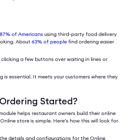
87% of Americans
using third-party food delivery
cooking. About
63% of people
find ordering easier
clicking a few buttons over waiting in lines or
ing is essential. It meets your customers where they
 Ordering Started?
module helps restaurant owners build their online
ine store is simple. Here’s how this will look for
 the details and configurations for the Online