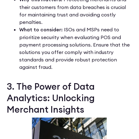
their customers from data breaches is crucial
for maintaining trust and avoiding costly
penalties.
What to consider:
ISOs and MSPs need to
prioritize security when evaluating POS and
payment processing solutions. Ensure that the
solutions you offer comply with industry
standards and provide robust protection
against fraud.
3. The Power of Data
Analytics: Unlocking
Merchant Insights