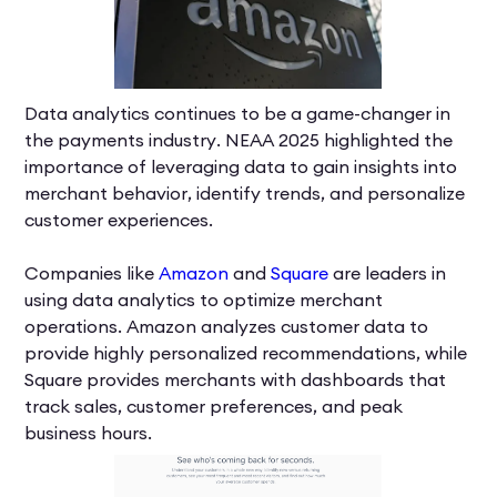
Data analytics continues to be a game-changer in
the payments industry. NEAA 2025 highlighted the
importance of leveraging data to gain insights into
merchant behavior, identify trends, and personalize
customer experiences.
Companies like
Amazon
and
Square
are leaders in
using data analytics to optimize merchant
operations. Amazon analyzes customer data to
provide highly personalized recommendations, while
Square provides merchants with dashboards that
track sales, customer preferences, and peak
business hours.