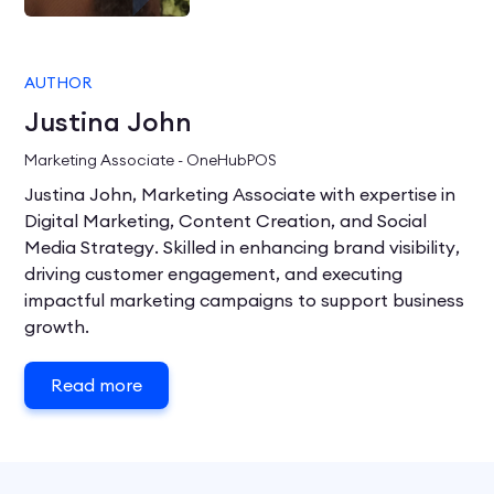
AUTHOR
Justina John
Marketing Associate - OneHubPOS
Justina John, Marketing Associate with expertise in
Digital Marketing, Content Creation, and Social
Media Strategy. Skilled in enhancing brand visibility,
driving customer engagement, and executing
impactful marketing campaigns to support business
growth.
Read more