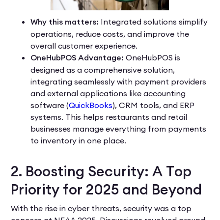
Why this matters:
Integrated solutions simplify
operations, reduce costs, and improve the
overall customer experience.
OneHubPOS Advantage:
OneHubPOS is
designed as a comprehensive solution,
integrating seamlessly with payment providers
and external applications like accounting
software (
QuickBooks
), CRM tools, and ERP
systems. This helps restaurants and retail
businesses manage everything from payments
to inventory in one place.
2. Boosting Security: A Top
Priority for 2025 and Beyond
With the rise in cyber threats, security was a top
concern at NEAA 2025. Discussions revolved around