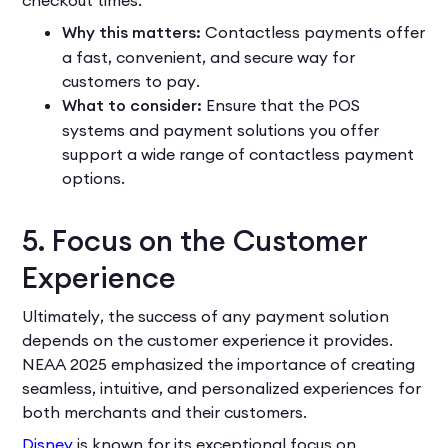
Why this matters:
Contactless payments offer
a fast, convenient, and secure way for
customers to pay.
What to consider:
Ensure that the POS
systems and payment solutions you offer
support a wide range of contactless payment
options.
5. Focus on the Customer
Experience
Ultimately, the success of any payment solution
depends on the customer experience it provides.
NEAA 2025 emphasized the importance of creating
seamless, intuitive, and personalized experiences for
both merchants and their customers.
Disney
is known for its exceptional focus on