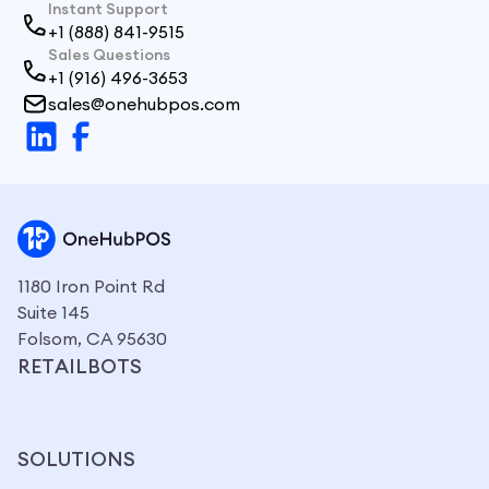
Instant Support
+1 (888) 841-9515
Sales Questions
+1 (916) 496-3653
sales@onehubpos.com
1180 Iron Point Rd
Suite 145
Folsom, CA 95630
RETAILBOTS
SOLUTIONS