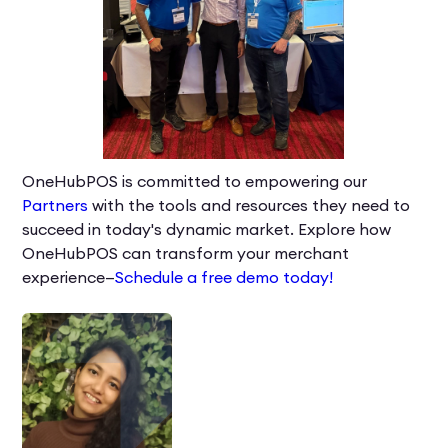
OneHubPOS is committed to empowering our
Partners
with the tools and resources they need to
succeed in today's dynamic market. Explore how
OneHubPOS can transform your merchant
experience—
Schedule a free demo today!