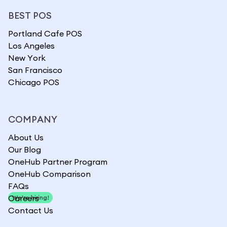
BEST POS
Portland Cafe POS
Los Angeles
New York
San Francisco
Chicago POS
COMPANY
About Us
Our Blog
OneHub Partner Program
OneHub Comparison
FAQs
Careers
We're hiring!
Contact Us