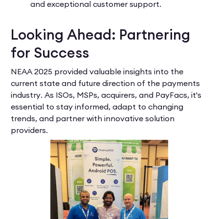
and exceptional customer support.
Looking Ahead: Partnering
for Success
NEAA 2025 provided valuable insights into the
current state and future direction of the payments
industry. As ISOs, MSPs, acquirers, and PayFacs, it's
essential to stay informed, adapt to changing
trends, and partner with innovative solution
providers.