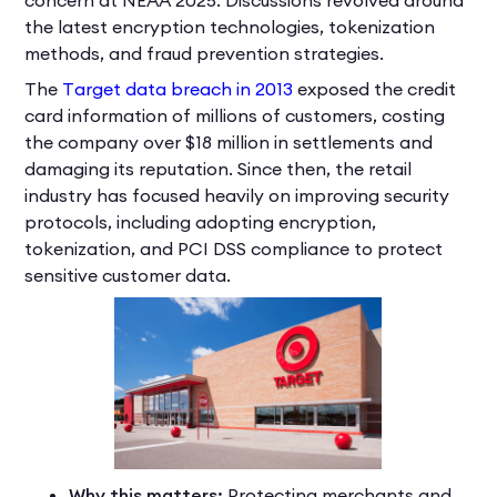
the latest encryption technologies, tokenization
methods, and fraud prevention strategies.
The
Target data breach in 2013
exposed the credit
card information of millions of customers, costing
the company over $18 million in settlements and
damaging its reputation. Since then, the retail
industry has focused heavily on improving security
protocols, including adopting encryption,
tokenization, and PCI DSS compliance to protect
sensitive customer data.
Why this matters:
Protecting merchants and