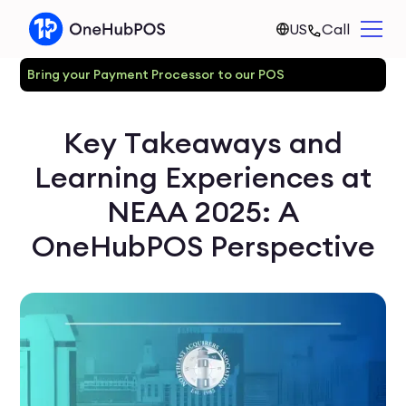
US
Call
Bring your Payment Processor to our POS
Key Takeaways and
Learning Experiences at
NEAA 2025: A
OneHubPOS Perspective