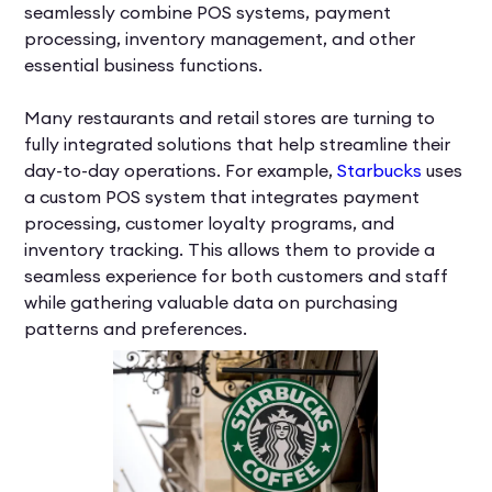
seamlessly combine POS systems, payment
processing, inventory management, and other
essential business functions.
Many restaurants and retail stores are turning to
fully integrated solutions that help streamline their
day-to-day operations. For example,
Starbucks
uses
a custom POS system that integrates payment
processing, customer loyalty programs, and
inventory tracking. This allows them to provide a
seamless experience for both customers and staff
while gathering valuable data on purchasing
patterns and preferences.