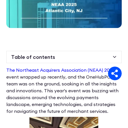
Table of contents
The Northeast Acquirers Association (NEAA) 2025
Heading 2
event wrapped up recently, and the OneHubPOS
team was on the ground, soaking in all the insights
and innovations. This year's event was buzzing with
discussions around the evolving payments
landscape, emerging technologies, and strategies
for navigating the future of merchant services.