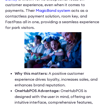
customer experience, even when it comes to
payments. Their
MagicBand system
acts as a
contactless payment solution, room key, and
FastPass all in one, providing a seamless experience
for park visitors.
Why this matters:
A positive customer
experience drives loyalty, increases sales, and
enhances brand reputation.
OneHubPOS Advantage:
OneHubPOS is
designed with the user in mind, offering an
intuitive interface, comprehensive features,