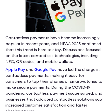
Contactless payments have become increasingly
popular in recent years, and NEAA 2025 confirmed
that this trend is here to stay. Discussions focused
on the latest contactless technologies, including
NFC, QR codes, and mobile wallets.
Apple Pay
and
Google Pay
have led the charge in
contactless payments, making it easy for
consumers to tap their phones or smartwatches to
make secure payments. During the COVID-19
pandemic, contactless payment usage surged, and
businesses that adopted contactless solutions saw
increased customer satisfaction and faster
checkout times.