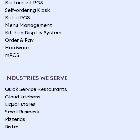
Restaurant POS
Self-ordering Kiosk
Retail POS
Menu Management
Kitchen Display System
Order & Pay
Hardware
mPOS
INDUSTRIES WE SERVE
Quick Service Restaurants
Cloud kitchens
Liquor stores
Small Business
Pizzerias
Bistro