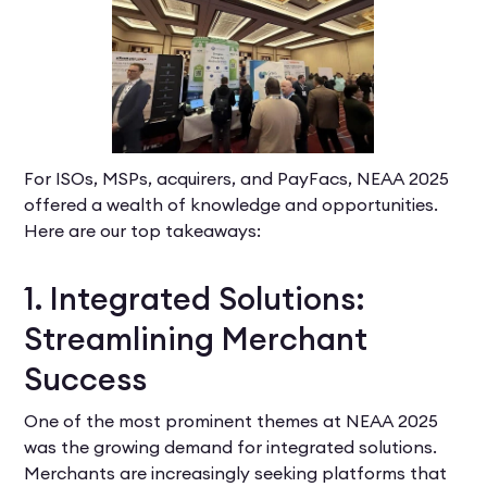
For ISOs, MSPs, acquirers, and PayFacs, NEAA 2025
offered a wealth of knowledge and opportunities.
Here are our top takeaways:
1. Integrated Solutions:
Streamlining Merchant
Success
One of the most prominent themes at NEAA 2025
was the growing demand for integrated solutions.
Merchants are increasingly seeking platforms that