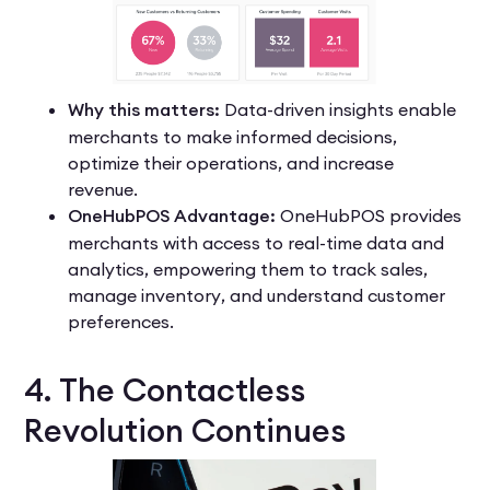
Why this matters:
Data-driven insights enable
merchants to make informed decisions,
optimize their operations, and increase
revenue.
OneHubPOS Advantage:
OneHubPOS provides
merchants with access to real-time data and
analytics, empowering them to track sales,
manage inventory, and understand customer
preferences.
4. The Contactless
Revolution Continues