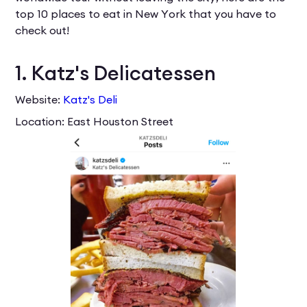
top 10 places to eat in New York that you have to
check out!
1. Katz's Delicatessen
Website:
Katz's Deli
Location: East Houston Street