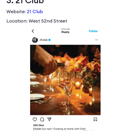
3. 21 Club
Website:
21 Club
Location: West 52nd Street