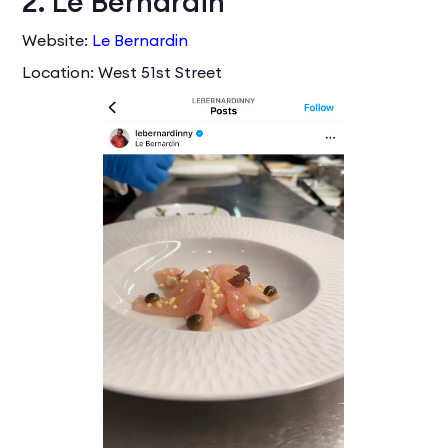
2. Le Bernardin
Website:
Le Bernardin
Location: West 51st Street