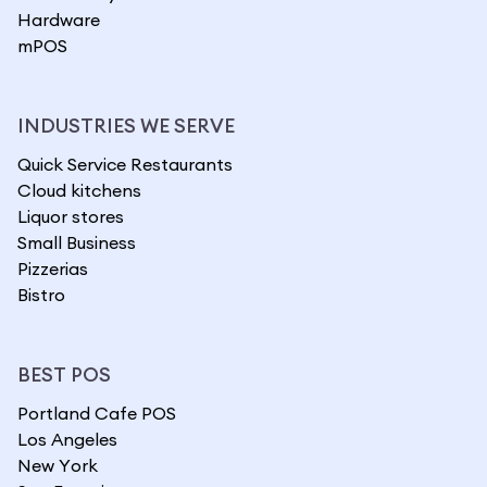
Hardware
mPOS
INDUSTRIES WE SERVE
Quick Service Restaurants
Cloud kitchens
Liquor stores
Small Business
Pizzerias
Bistro
BEST POS
Portland Cafe POS
Los Angeles
New York