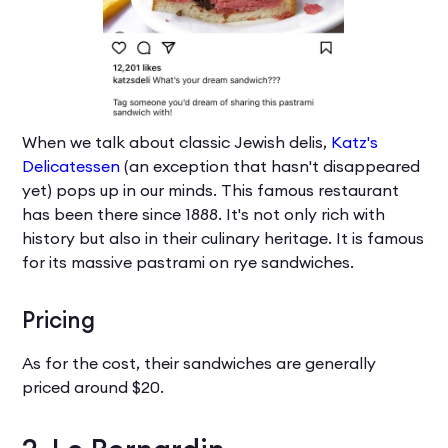
When we talk about classic Jewish delis,
Katz's
Delicatessen
(an exception that hasn't disappeared
yet) pops up in our minds. This famous restaurant
has been there since 1888. It's not only rich with
history but also in their culinary heritage. It is famous
for its massive pastrami on rye sandwiches.
Pricing
As for the cost, their sandwiches are generally
priced around $20.