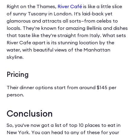
Right on the Thames,
River Café
is like a little slice
of sunny Tuscany in London. It's laid-back yet
glamorous and attracts all sorts—from celebs to
locals. They're known for amazing Bellinis and dishes
that taste like they're straight from Italy. What sets
River Cafe apart is its stunning location by the
water, with beautiful views of the Manhattan
skyline.
Pricing
Their dinner options start from around $145 per
person.
Conclusion
So, you've now got a list of top 10 places to eat in
New York. You can head to any of these for your