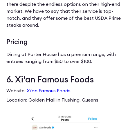
there despite the endless options on their high-end
market. We have to say that their service is top-
notch, and they offer some of the best USDA Prime
steaks around.
Pricing
Dining at Porter House has a premium range, with
entrees ranging from $50 to over $100.
6. Xi'an Famous Foods
Website:
Xi'an Famous Foods
Location: Golden Mall in Flushing, Queens