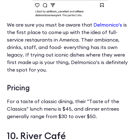
We are sure you must be aware that
Delmonico's
is
the first place to come up with the idea of full-
service restaurants in America. Their ambiance,
drinks, staff, and food- everything has its own
legacy. If trying out iconic dishes where they were
first made up is your thing, Delmonico's is definitely
the spot for you.
Pricing
For a taste of classic dining, their "Taste of the
Classics" lunch menu is $45, and dinner entrees
generally range from $30 to over $50.
10. River Café