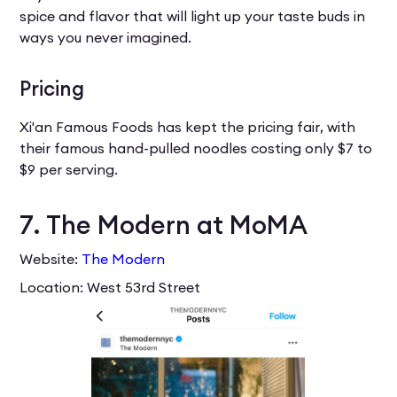
spice and flavor that will light up your taste buds in
ways you never imagined.
Pricing
Xi'an Famous Foods has kept the pricing fair, with
their famous hand-pulled noodles costing only $7 to
$9 per serving.
7. The Modern at MoMA
Website:
The Modern
Location: West 53rd Street