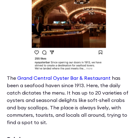
The
Grand Central Oyster Bar & Restaurant
has
been a seafood haven since 1913. Here, the daily
catch dictates the menu. It has up to 20 varieties of
oysters and seasonal delights like soft-shell crabs
and bay scallops. The place is always lively, with
commuters, tourists, and locals all around, trying to
find a spot to sit.