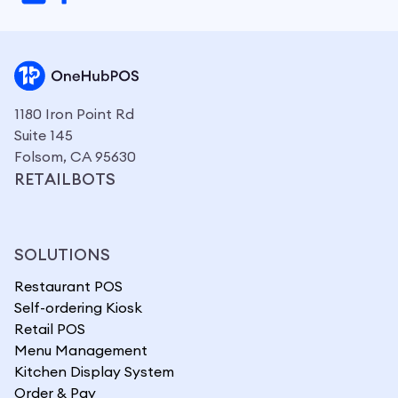
1180 Iron Point Rd
Suite 145
Folsom, CA 95630
RETAILBOTS
SOLUTIONS
Restaurant POS
Self-ordering Kiosk
Retail POS
Menu Management
Kitchen Display System
Order & Pay