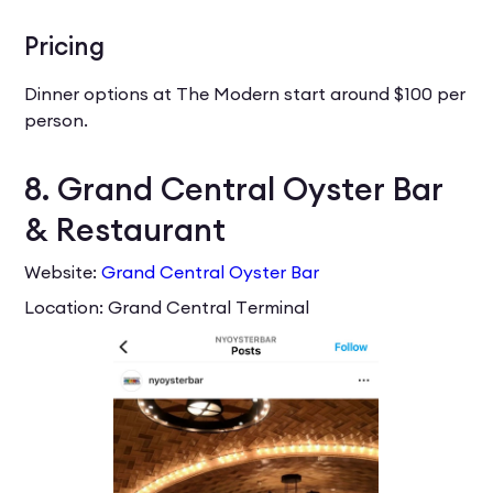
Pricing
Dinner options at The Modern start around $100 per
person.
8. Grand Central Oyster Bar
& Restaurant
Website:
Grand Central Oyster Bar
Location: Grand Central Terminal