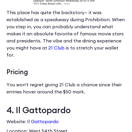
This place has quite the backstory— it was
established as a speakeasy during Prohibition. When
you step in, you can probably understand what
makes it an absolute favorite of famous movie stars
and presidents. The vibe and the dining experience
you might have at
21 Club
is to stretch your wallet
for.
Pricing
You won't regret giving 21 Club a chance since their
entries hover around the $50 mark.
4. Il Gattopardo
Website:
Il Gattopardo
Location: West 54th Street