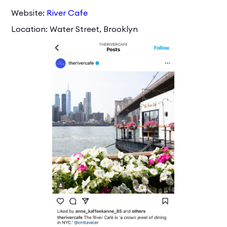
Website:
River Cafe
Location: Water Street, Brooklyn