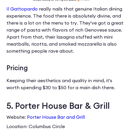
Il Gattopardo
really nails that genuine Italian dining
experience. The food there is absolutely divine, and
there is a lot on the menu to try. They've got a great
range of pasta with flavors of rich Genovese sauce.
Apart from that, their lasagna stuffed with mini
meatballs, ricotta, and smoked mozzarella is also
something people rave about.
Pricing
Keeping their aesthetics and quality in mind, it's
worth spending $30 to $50 for a main dish there.
5. Porter House Bar & Grill
Website:
Porter House Bar and Grill
Location: Columbus Circle