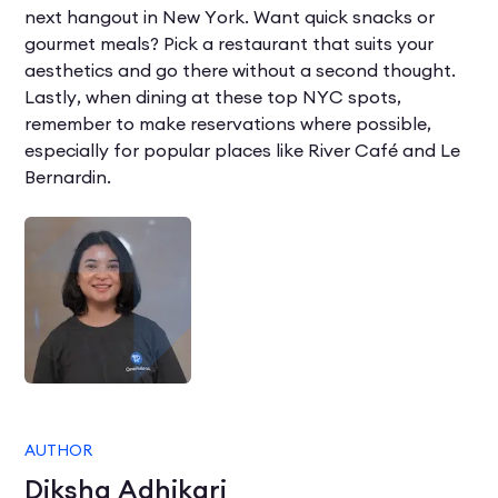
next hangout in New York. Want quick snacks or
gourmet meals? Pick a restaurant that suits your
aesthetics and go there without a second thought.
Lastly, when dining at these top NYC spots,
remember to make reservations where possible,
especially for popular places like River Café and Le
Bernardin.
AUTHOR
Diksha Adhikari