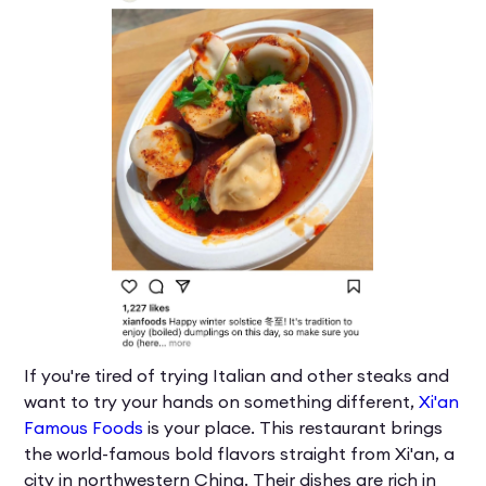
If you're tired of trying Italian and other steaks and
want to try your hands on something different,
Xi'an
Famous Foods
is your place. This restaurant brings
the world-famous bold flavors straight from Xi'an, a
city in northwestern China. Their dishes are rich in