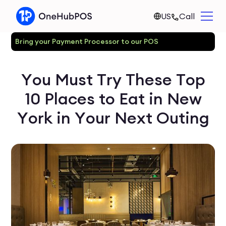
US
Call
Bring your Payment Processor to our POS
You Must Try These Top
10 Places to Eat in New
York in Your Next Outing‍