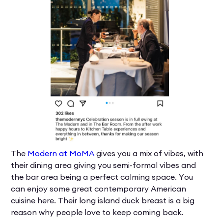
The
Modern at MoMA
gives you a mix of vibes, with
their dining area giving you semi-formal vibes and
the bar area being a perfect calming space. You
can enjoy some great contemporary American
cuisine here. Their long island duck breast is a big
reason why people love to keep coming back.