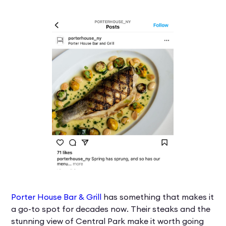
Porter House Bar & Grill
has something that makes it
a go-to spot for decades now. Their steaks and the
stunning view of Central Park make it worth going