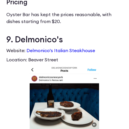
Pricing
Oyster Bar has kept the prices reasonable, with
dishes starting from $20.
9. Delmonico's
Website:
Delmonico's Italian Steakhouse
Location: Beaver Street