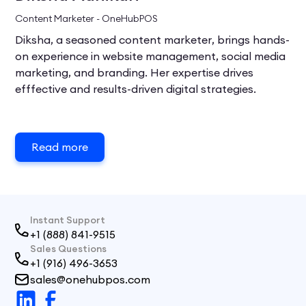
Content Marketer - OneHubPOS
Diksha, a seasoned content marketer, brings hands-
on experience in website management, social media
marketing, and branding. Her expertise drives
efffective and results-driven digital strategies.
Read more
Instant Support
+1 (888) 841-9515
Sales Questions
+1 (916) 496-3653
sales@onehubpos.com