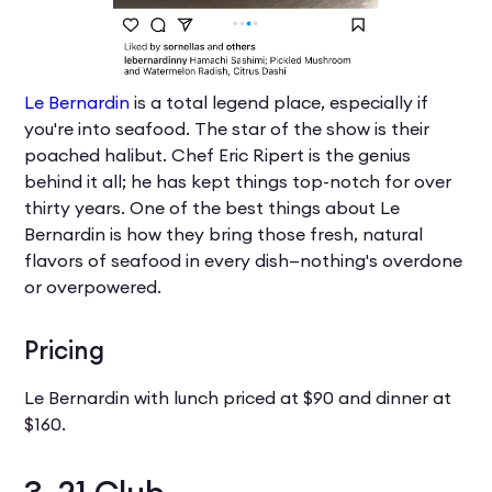
Le Bernardin
is a total legend place, especially if
you're into seafood. The star of the show is their
poached halibut. Chef Eric Ripert is the genius
behind it all; he has kept things top-notch for over
thirty years. One of the best things about Le
Bernardin is how they bring those fresh, natural
flavors of seafood in every dish—nothing's overdone
or overpowered.
Pricing
Le Bernardin with lunch priced at $90 and dinner at
$160.