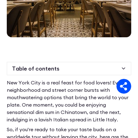
Table of contents
New York City is a real feast for food lovers! Every
Heading 2
neighborhood and street corner bursts with
mouthwatering options that bring the world to your
plate. One moment, you could be enjoying
sensational dim sum in Chinatown, and the next,
indulging in a lavish Italian spread in Little Italy.
So, if you're ready to take your taste buds on a
worldwide tour without leaving the city, here are the