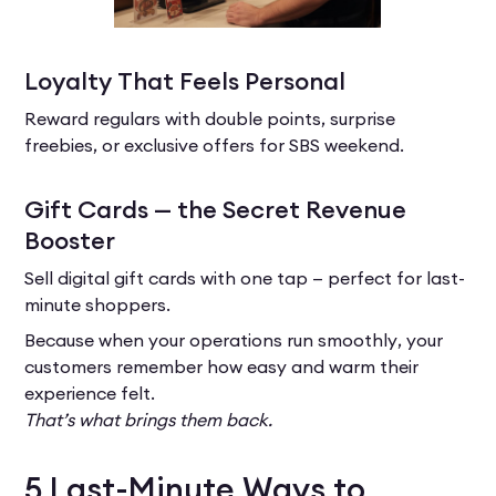
Loyalty That Feels Personal
Reward regulars with double points, surprise
freebies, or exclusive offers for SBS weekend.
Gift Cards — the Secret Revenue
Booster
Sell digital gift cards with one tap — perfect for last-
minute shoppers.
Because when your operations run smoothly, your
customers remember how easy and warm their
experience felt.
That’s what brings them back.
5 Last-Minute Ways to