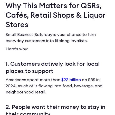
Why This Matters for QSRs,
Cafés, Retail Shops & Liquor
Stores
Small Business Saturday is your chance to turn
everyday customers into lifelong loyalists.
Here’s why:
1. Customers actively look for local
places to support
Americans spent more than
$22 billion
on SBS in
2024, much of it flowing into food, beverage, and
neighborhood retail.
2. People want their money to stay in
their community