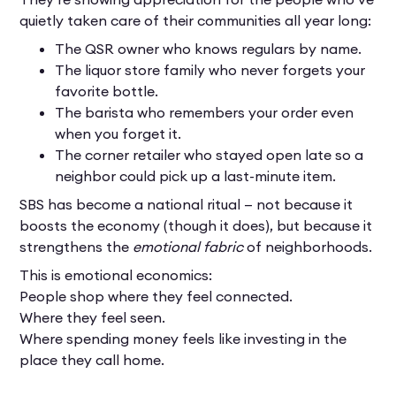
quietly taken care of their communities all year long:
The QSR owner who knows regulars by name.
The liquor store family who never forgets your
favorite bottle.
The barista who remembers your order even
when you forget it.
The corner retailer who stayed open late so a
neighbor could pick up a last-minute item.
SBS has become a national ritual — not because it
boosts the economy (though it does), but because it
strengthens the
emotional fabric
of neighborhoods.
This is emotional economics:
People shop where they feel connected.
Where they feel seen.
Where spending money feels like investing in the
place they call home.