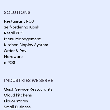
SOLUTIONS
Restaurant POS
Self-ordering Kiosk
Retail POS
Menu Management
Kitchen Display System
Order & Pay
Hardware
mPOS
INDUSTRIES WE SERVE
Quick Service Restaurants
Cloud kitchens
Liquor stores
Small Business