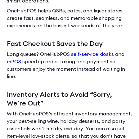
smart operations.
OneHubPOS helps QSRs, cafés, and liquor stores
create fast, seamless, and memorable shopping
experiences on the busiest weekends of the year:
Fast Checkout Saves the Day
Long queues? OneHubPOS
self-service kiosks
and
mPOS
speed up order-taking and payment so
customers enjoy the moment instead of waiting in
line.
Inventory Alerts to Avoid “Sorry,
We’re Out”
With OneHubPOS’s efficient inventory management,
your best-selling wine, holiday desserts, and party
essentials won’t run dry mid-day. You can also set
item-level low-stock alerts, so that you don’t have