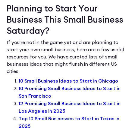
Planning to Start Your
Business This Small Business
Saturday?
If you're not in the game yet and are planning to
start your own small business, here are a few useful
resources for you. We have curated lists of small
businesss ideas that might flurish in different US
cities:
10 Small Business Ideas to Start in Chicago
10 Promising Small Business Ideas to Start in
San Francisco
12 Promising Small Business Ideas to Start in
Los Angeles in 2025
Top 10 Small Businesses to Start in Texas in
2025