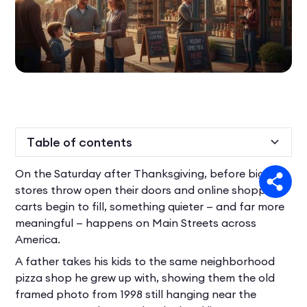
Table of contents
On the Saturday after Thanksgiving, before big-box
Heading 2
stores throw open their doors and online shopping
carts begin to fill, something quieter — and far more
meaningful — happens on Main Streets across
America.
A father takes his kids to the same neighborhood
pizza shop he grew up with, showing them the old
framed photo from 1998 still hanging near the