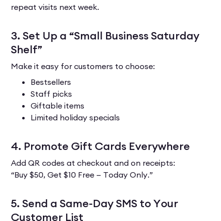
repeat visits next week.
3. Set Up a “Small Business Saturday
Shelf”
Make it easy for customers to choose:
Bestsellers
Staff picks
Giftable items
Limited holiday specials
4. Promote Gift Cards Everywhere
Add QR codes at checkout and on receipts:
“Buy $50, Get $10 Free — Today Only.”
5. Send a Same-Day SMS to Your
Customer List