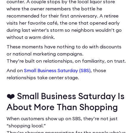
counter. A couple stops by the local liquor store
where the owner remembers the bottle he
recommended for their first anniversary. A retiree
visits her favorite café, the one that opened early
during last winter’s storm so neighbors wouldn’t go
without a warm drink.
These moments have nothing to do with discounts
or national marketing campaigns.
They’re built on relationships, on familiarity, on trust.
And on
Small Business Saturday (SBS)
, those
relationships take center stage.
❤️ Small Business Saturday Is
About More Than Shopping
When customers show up on SBS, they’re not just
“shopping local.”
They’re showing appreciation for the people who’ve