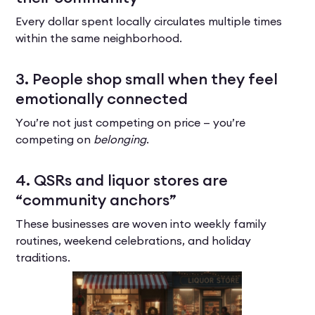
Every dollar spent locally circulates multiple times
within the same neighborhood.
3. People shop small when they feel
emotionally connected
You’re not just competing on price — you’re
competing on
belonging
.
4. QSRs and liquor stores are
“community anchors”
These businesses are woven into weekly family
routines, weekend celebrations, and holiday
traditions.