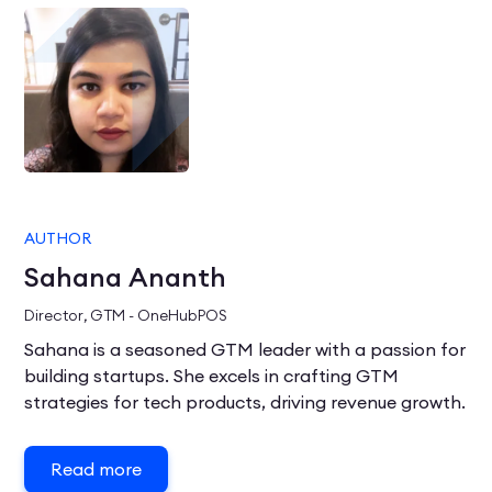
AUTHOR
Sahana Ananth
Director, GTM - OneHubPOS
Sahana is a seasoned GTM leader with a passion for
building startups. She excels in crafting GTM
strategies for tech products, driving revenue growth.
Read more