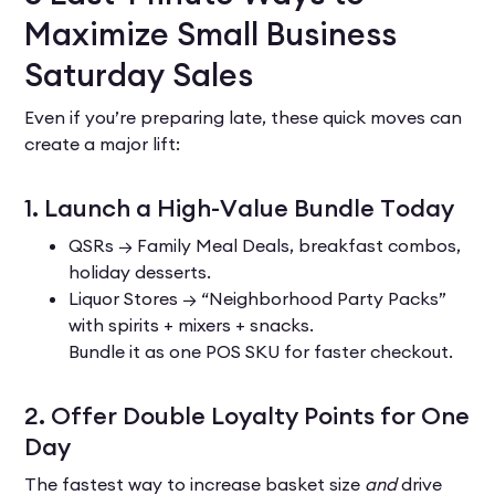
Maximize Small Business
Saturday Sales
Even if you’re preparing late, these quick moves can
create a major lift:
1. Launch a High-Value Bundle Today
QSRs → Family Meal Deals, breakfast combos,
holiday desserts.
Liquor Stores → “Neighborhood Party Packs”
with spirits + mixers + snacks.
Bundle it as one POS SKU for faster checkout.
2. Offer Double Loyalty Points for One
Day
The fastest way to increase basket size
and
drive