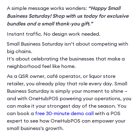
A simple message works wonders:
“Happy Small
Business Saturday! Shop with us today for exclusive
bundles and a small thank-you gift.”
Instant traffic. No design work needed.
Small Business Saturday isn’t about competing with
big chains.
It’s about celebrating the businesses that make a
neighborhood feel like home.
As a QSR owner, café operator, or liquor store
retailer, you already play that role every day. Small
Business Saturday is simply your moment to shine —
and with OneHubPOS powering your operations, you
can make it your strongest day of the season. You
can book a
free 30-minute demo call
with a POS
expert to see how OneHubPOS can empower your
small business's growth.