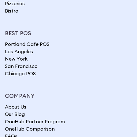
Pizzerias
Bistro
BEST POS
Portland Cafe POS
Los Angeles
New York
San Francisco
Chicago POS
COMPANY
About Us
Our Blog
OneHub Partner Program
OneHub Comparison
FAQs