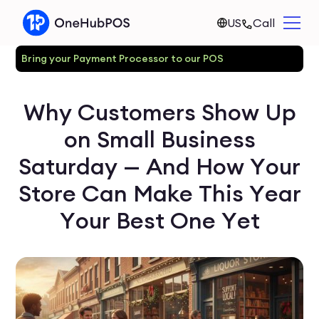
US
Call
Bring your Payment Processor to our POS
Why Customers Show Up
on Small Business
Saturday — And How Your
Store Can Make This Year
Your Best One Yet