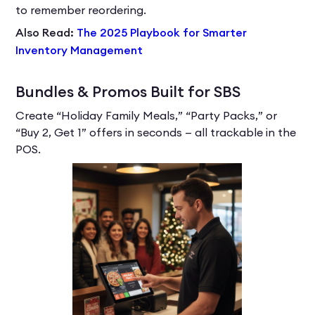
to remember reordering.
Also Read:
The 2025 Playbook for Smarter
Inventory Management
Bundles & Promos Built for SBS
Create “Holiday Family Meals,” “Party Packs,” or
“Buy 2, Get 1” offers in seconds — all trackable in the
POS.