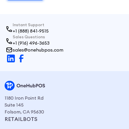
Instant Support
+1 (888) 841-9515
Sales Questions
+1 (916) 496-3653
sales@onehubpos.com
1180 Iron Point Rd
Suite 145
Folsom, CA 95630
RETAILBOTS