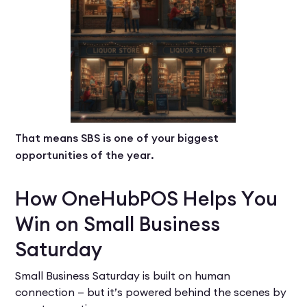
That means SBS is one of your biggest
opportunities of the year.
How OneHubPOS Helps You
Win on Small Business
Saturday
Small Business Saturday is built on human
connection — but it’s powered behind the scenes by