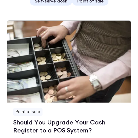
Self-serve kiosk
Point of sale
Point of sale
Should You Upgrade Your Cash
Register to a POS System?