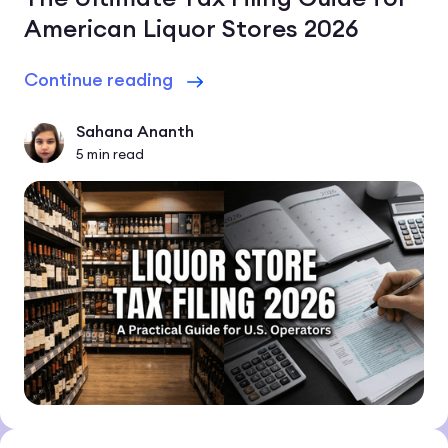
American Liquor Stores 2026
Continue reading
Sahana Ananth
5
min read