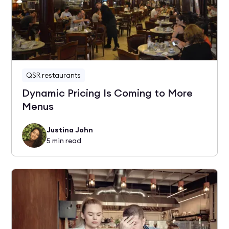
QSR restaurants
Dynamic Pricing Is Coming to More
Menus
Justina John
5
min read