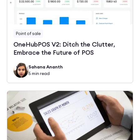
Point of sale
OneHubPOS V2: Ditch the Clutter,
Embrace the Future of POS
Sahana Ananth
5
min read