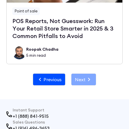
Point of sale
POS Reports, Not Guesswork: Run
Your Retail Store Smarter in 2025 & 3
Common Pitfalls to Avoid
Roopak Chadha
5
min read
Previous
Next
Instant Support
+1 (888) 841-9515
Sales Questions
+1 (916) 496-3653