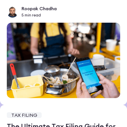
Roopak Chadha
5
min read
TAX FILING
The Ultimate Tax Filing Guide for