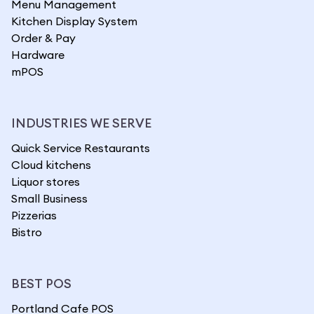
Menu Management
Kitchen Display System
Order & Pay
Hardware
mPOS
INDUSTRIES WE SERVE
Quick Service Restaurants
Cloud kitchens
Liquor stores
Small Business
Pizzerias
Bistro
BEST POS
Portland Cafe POS