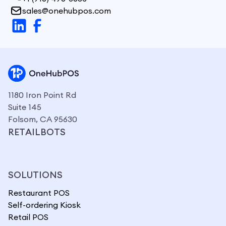
sales@onehubpos.com
1180 Iron Point Rd
Suite 145
Folsom, CA 95630
RETAILBOTS
SOLUTIONS
Restaurant POS
Self-ordering Kiosk
Retail POS