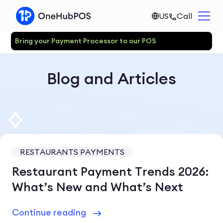
US
Call
Bring your Payment Processor to our POS
Blog and Articles
RESTAURANTS PAYMENTS
Restaurant Payment Trends 2026:
What’s New and What’s Next
Continue reading