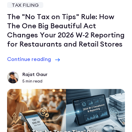
TAX FILING
The "No Tax on Tips" Rule: How
The One Big Beautiful Act
Changes Your 2026 W-2 Reporting
for Restaurants and Retail Stores
Continue reading
Rajat Gaur
5
min read