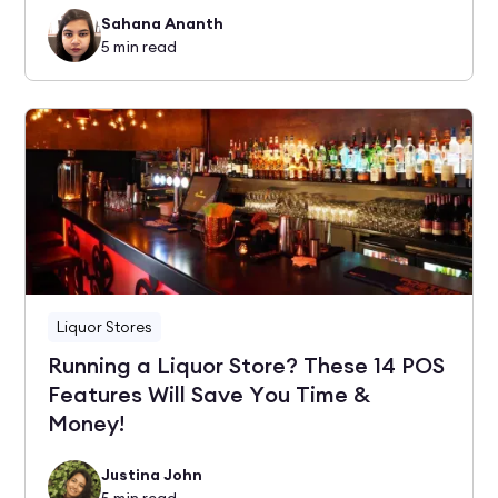
Sahana Ananth
5
min read
Liquor Stores
Running a Liquor Store? These 14 POS
Features Will Save You Time &
Money!
Justina John
5
min read