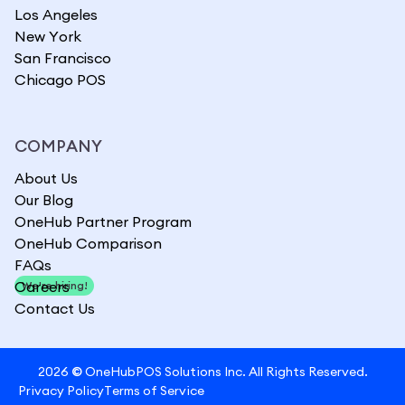
Los Angeles
New York
San Francisco
Chicago POS
COMPANY
About Us
Our Blog
OneHub Partner Program
OneHub Comparison
FAQs
Careers
We're hiring!
Contact Us
2026
©
OneHubPOS Solutions Inc. All Rights Reserved.
Privacy Policy
Terms of Service