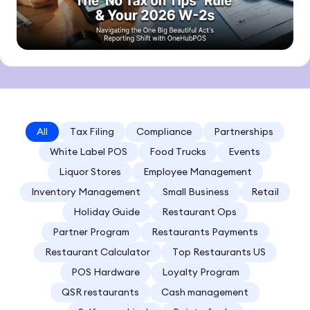
All
Tax Filing
Compliance
Partnerships
White Label POS
Food Trucks
Events
Liquor Stores
Employee Management
Inventory Management
Small Business
Retail
Holiday Guide
Restaurant Ops
Partner Program
Restaurants Payments
Restaurant Calculator
Top Restaurants US
POS Hardware
Loyalty Program
QSR restaurants
Cash management