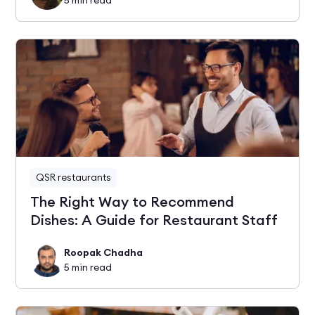
QSR restaurants
The Right Way to Recommend
Dishes: A Guide for Restaurant Staff
Roopak Chadha
5
min read