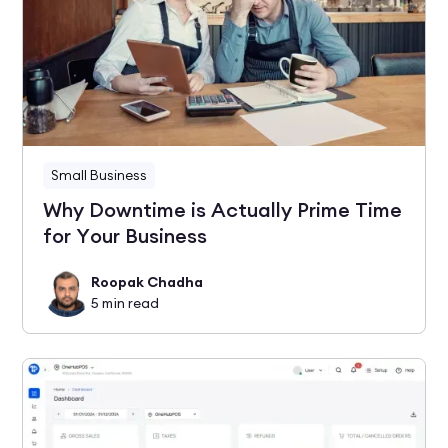
Small Business
Why Downtime is Actually Prime Time
for Your Business
Roopak Chadha
5
min read