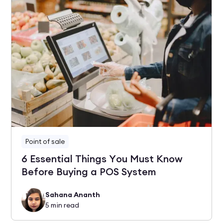
Point of sale
6 Essential Things You Must Know
Before Buying a POS System
Sahana Ananth
5
min read