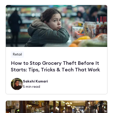
Retail
How to Stop Grocery Theft Before It
Starts: Tips, Tricks & Tech That Work
Sakshi Kumari
5
min read