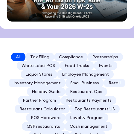
All
Tax Filing
Compliance
Partnerships
White Label POS
Food Trucks
Events
Liquor Stores
Employee Management
Inventory Management
Small Business
Retail
Holiday Guide
Restaurant Ops
Partner Program
Restaurants Payments
Restaurant Calculator
Top Restaurants US
POS Hardware
Loyalty Program
QSR restaurants
Cash management