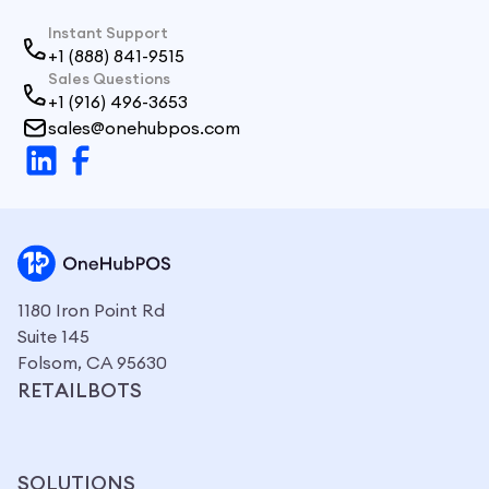
Instant Support
+1 (888) 841-9515
Sales Questions
+1 (916) 496-3653
sales@onehubpos.com
1180 Iron Point Rd
Suite 145
Folsom, CA 95630
RETAILBOTS
SOLUTIONS