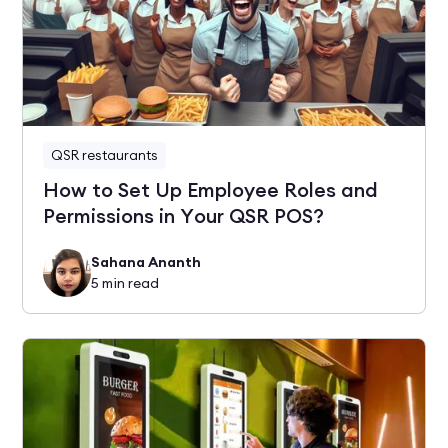
QSR restaurants
How to Set Up Employee Roles and
Permissions in Your QSR POS?
Sahana Ananth
5
min read