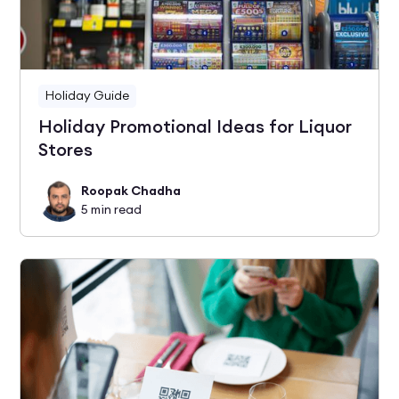
Holiday Guide
Holiday Promotional Ideas for Liquor
Stores
Roopak Chadha
5
min read