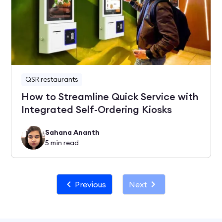
QSR restaurants
How to Streamline Quick Service with
Integrated Self-Ordering Kiosks
Sahana Ananth
5
min read
Previous
Next