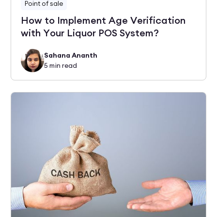
Point of sale
How to Implement Age Verification
with Your Liquor POS System?
Sahana Ananth
5
min read