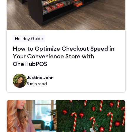
Holiday Guide
How to Optimize Checkout Speed in
Your Convenience Store with
OneHubPOS
Justina John
5
min read