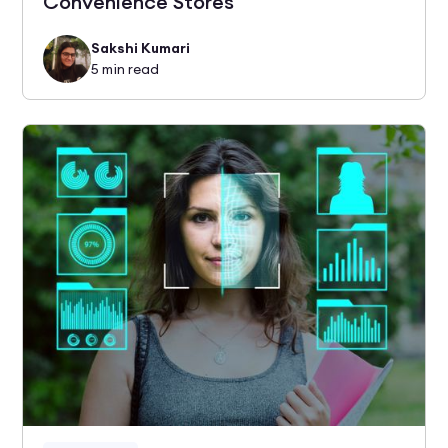
Convenience Stores
Sakshi Kumari
5
min read