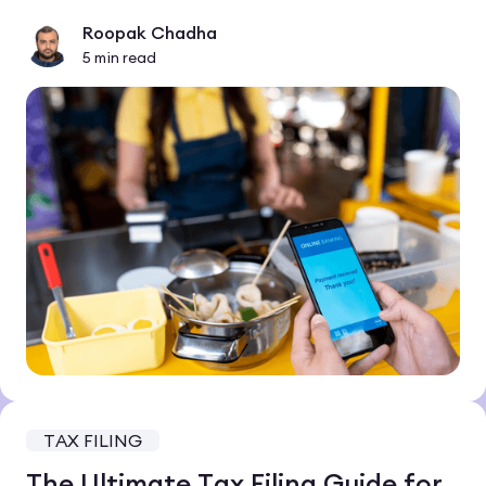
Roopak Chadha
5
min read
TAX FILING
The Ultimate Tax Filing Guide for