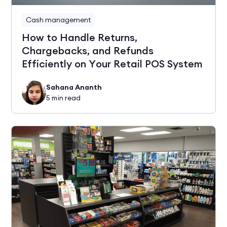
Cash management
How to Handle Returns,
Chargebacks, and Refunds
Efficiently on Your Retail POS System
Sahana Ananth
5
min read