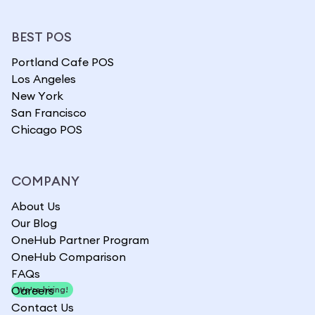
BEST POS
Portland Cafe POS
Los Angeles
New York
San Francisco
Chicago POS
COMPANY
About Us
Our Blog
OneHub Partner Program
OneHub Comparison
FAQs
Careers
We're hiring!
Contact Us