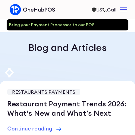
US
Call
Bring your Payment Processor to our POS
Blog and Articles
RESTAURANTS PAYMENTS
Restaurant Payment Trends 2026:
What’s New and What’s Next
Continue reading