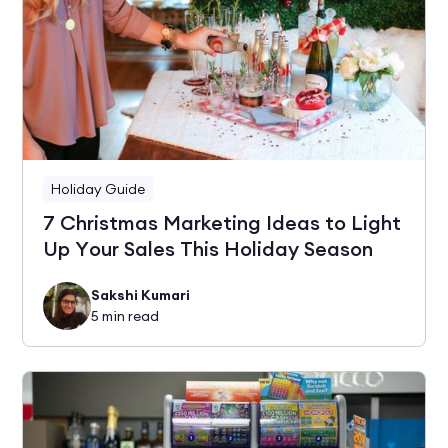
Holiday Guide
7 Christmas Marketing Ideas to Light
Up Your Sales This Holiday Season
Sakshi Kumari
5
min read