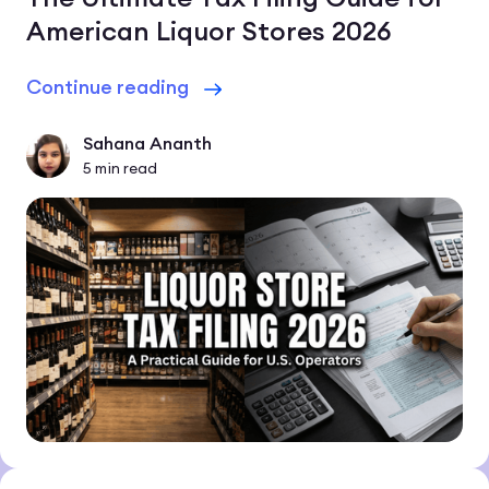
American Liquor Stores 2026
Continue reading
Sahana Ananth
5
min read