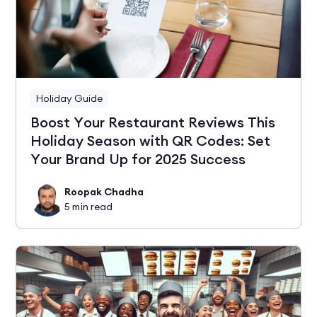
Holiday Guide
Boost Your Restaurant Reviews This
Holiday Season with QR Codes: Set
Your Brand Up for 2025 Success
Roopak Chadha
5
min read