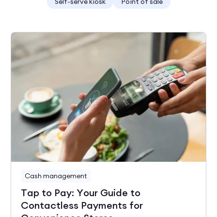
Self-serve kiosk
Point of sale
Cash management
Tap to Pay: Your Guide to
Contactless Payments for