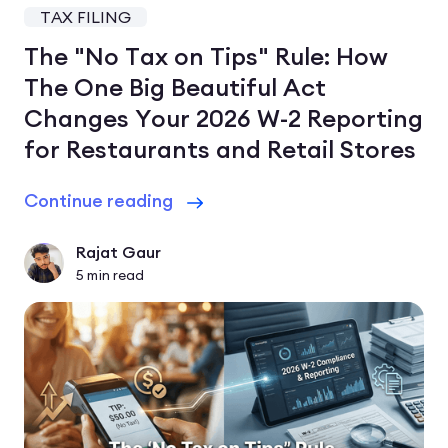
TAX FILING
The "No Tax on Tips" Rule: How
The One Big Beautiful Act
Changes Your 2026 W-2 Reporting
for Restaurants and Retail Stores
Continue reading
Rajat Gaur
5
min read