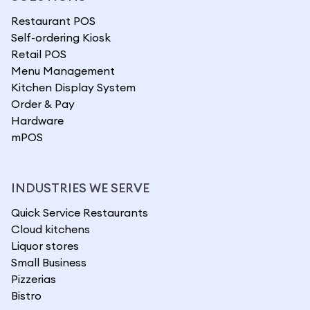
Restaurant POS
Self-ordering Kiosk
Retail POS
Menu Management
Kitchen Display System
Order & Pay
Hardware
mPOS
INDUSTRIES WE SERVE
Quick Service Restaurants
Cloud kitchens
Liquor stores
Small Business
Pizzerias
Bistro