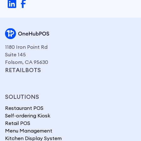
1180 Iron Point Rd
Suite 145
Folsom, CA 95630
RETAILBOTS
SOLUTIONS
Restaurant POS
Self-ordering Kiosk
Retail POS
Menu Management
Kitchen Display System