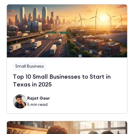
Small Business
Top 10 Small Businesses to Start in
Texas in 2025
Rajat Gaur
5
min read