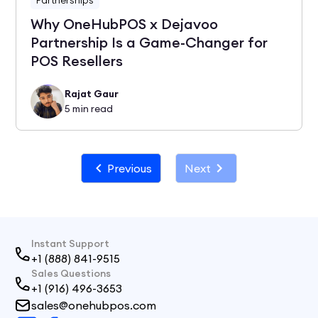
Why OneHubPOS x Dejavoo
Partnership Is a Game-Changer for
POS Resellers
Rajat Gaur
5
min read
Previous
Next
Instant Support
+1 (888) 841-9515
Sales Questions
+1 (916) 496-3653
sales@onehubpos.com