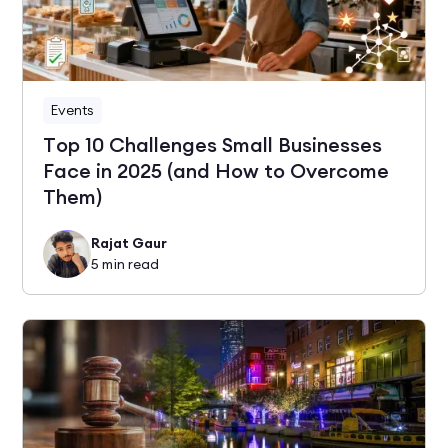
Events
Top 10 Challenges Small Businesses
Face in 2025 (and How to Overcome
Them)
Rajat Gaur
5
min read