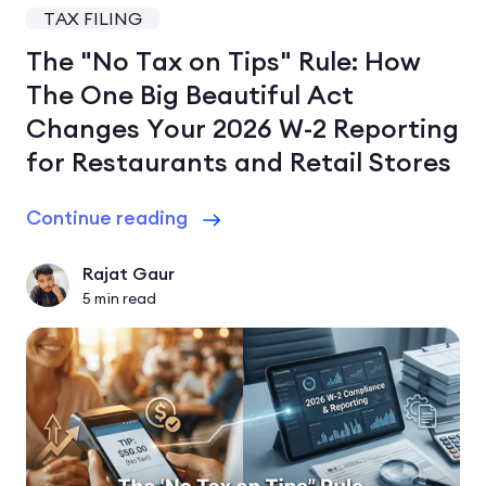
TAX FILING
The "No Tax on Tips" Rule: How
The One Big Beautiful Act
Changes Your 2026 W-2 Reporting
for Restaurants and Retail Stores
Continue reading
Rajat Gaur
5
min read