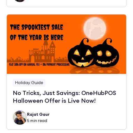
Holiday Guide
No Tricks, Just Savings: OneHubPOS
Halloween Offer is Live Now!
Rajat Gaur
5
min read