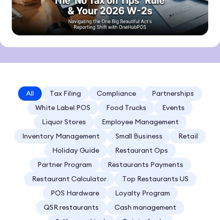
All
Tax Filing
Compliance
Partnerships
White Label POS
Food Trucks
Events
Liquor Stores
Employee Management
Inventory Management
Small Business
Retail
Holiday Guide
Restaurant Ops
Partner Program
Restaurants Payments
Restaurant Calculator
Top Restaurants US
POS Hardware
Loyalty Program
QSR restaurants
Cash management