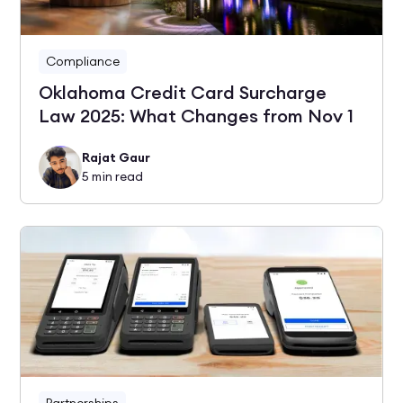
Compliance
Oklahoma Credit Card Surcharge
Law 2025: What Changes from Nov 1
Rajat Gaur
5
min read
Partnerships