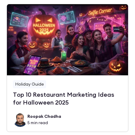
Holiday Guide
Top 10 Restaurant Marketing Ideas
for Halloween 2025
Roopak Chadha
5
min read