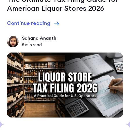
American Liquor Stores 2026
Continue reading
Sahana Ananth
5
min read