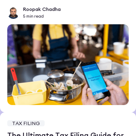
Roopak Chadha
5
min read
TAX FILING
The Ultimate Tax Filing Guide for