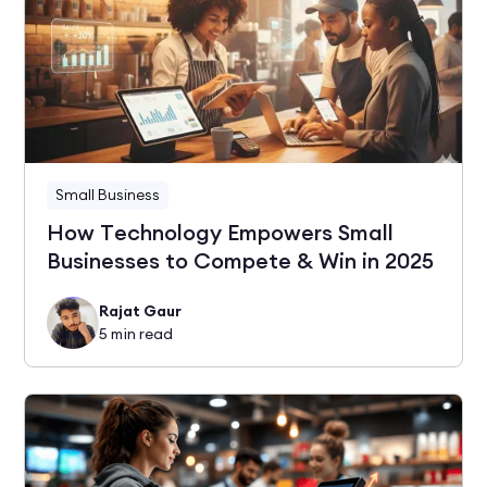
Small Business
How Technology Empowers Small
Businesses to Compete & Win in 2025
Rajat Gaur
5
min read