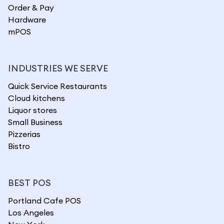
Order & Pay
Hardware
mPOS
INDUSTRIES WE SERVE
Quick Service Restaurants
Cloud kitchens
Liquor stores
Small Business
Pizzerias
Bistro
BEST POS
Portland Cafe POS
Los Angeles