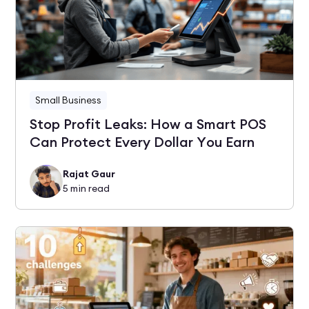
Small Business
Stop Profit Leaks: How a Smart POS
Can Protect Every Dollar You Earn
Rajat Gaur
5
min read