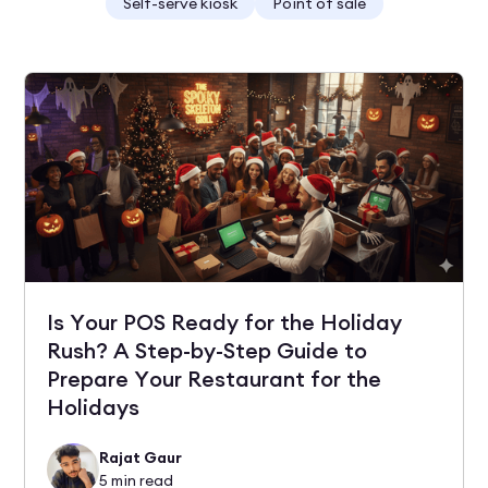
Self-serve kiosk
Point of sale
Is Your POS Ready for the Holiday
Rush? A Step-by-Step Guide to
Prepare Your Restaurant for the
Holidays
Rajat Gaur
5
min read