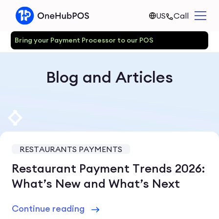
US
Call
Bring your Payment Processor to our POS
Blog and Articles
RESTAURANTS PAYMENTS
Restaurant Payment Trends 2026:
What’s New and What’s Next
Continue reading