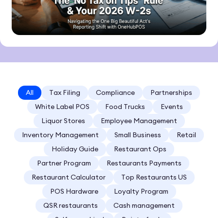
All
Tax Filing
Compliance
Partnerships
White Label POS
Food Trucks
Events
Liquor Stores
Employee Management
Inventory Management
Small Business
Retail
Holiday Guide
Restaurant Ops
Partner Program
Restaurants Payments
Restaurant Calculator
Top Restaurants US
POS Hardware
Loyalty Program
QSR restaurants
Cash management