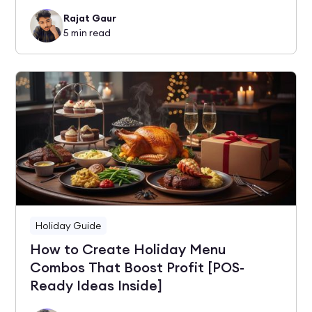
Rajat Gaur
5
min read
Holiday Guide
How to Create Holiday Menu
Combos That Boost Profit [POS-
Ready Ideas Inside]