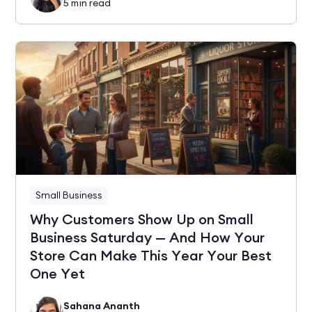
5
min read
Small Business
Why Customers Show Up on Small
Business Saturday — And How Your
Store Can Make This Year Your Best
One Yet
Sahana Ananth