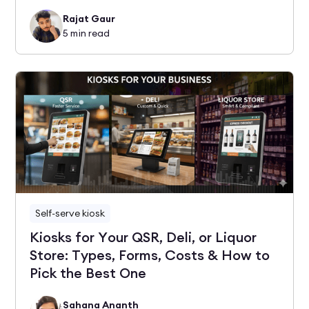
Rajat Gaur
5
min read
Self-serve kiosk
Kiosks for Your QSR, Deli, or Liquor
Store: Types, Forms, Costs & How to
Pick the Best One
Sahana Ananth