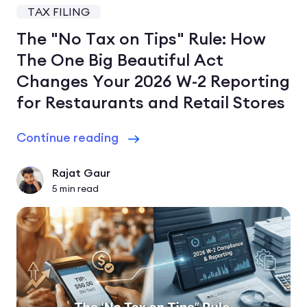
TAX FILING
The "No Tax on Tips" Rule: How
The One Big Beautiful Act
Changes Your 2026 W-2 Reporting
for Restaurants and Retail Stores
Continue reading
Rajat Gaur
5
min read