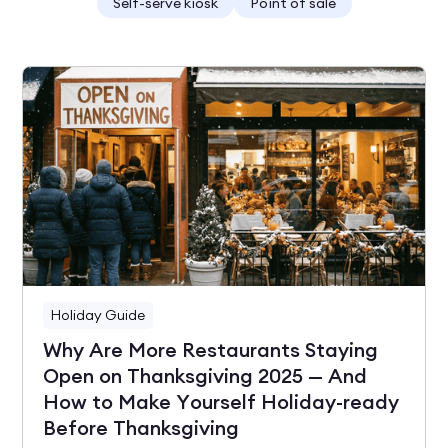
Self-serve kiosk
Point of sale
Holiday Guide
Why Are More Restaurants Staying
Open on Thanksgiving 2025 — And
How to Make Yourself Holiday-ready
Before Thanksgiving