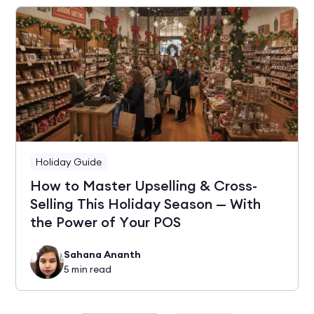
Holiday Guide
How to Master Upselling & Cross-
Selling This Holiday Season — With
the Power of Your POS
Sahana Ananth
5
min read