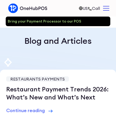
US
Call
Bring your Payment Processor to our POS
Blog and Articles
RESTAURANTS PAYMENTS
Restaurant Payment Trends 2026:
What’s New and What’s Next
Continue reading