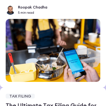
Roopak Chadha
5
min read
TAX FILING
The Ultimate Tax Filing Guide for