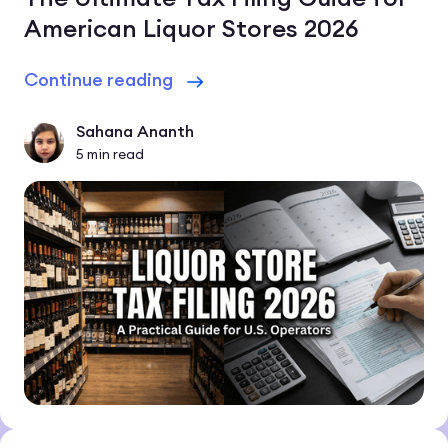
American Liquor Stores 2026
Continue reading
Sahana Ananth
5
min read