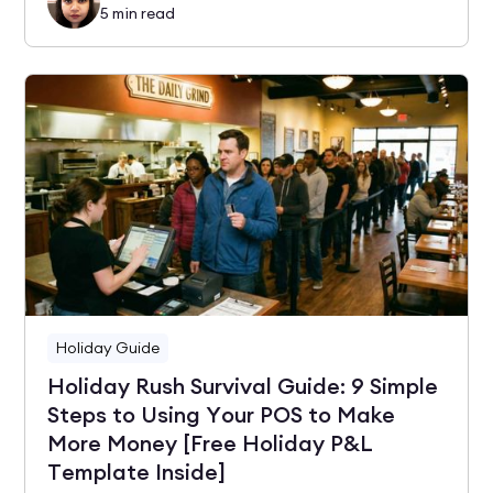
5
min read
Holiday Guide
Holiday Rush Survival Guide: 9 Simple
Steps to Using Your POS to Make
More Money [Free Holiday P&L
Template Inside]