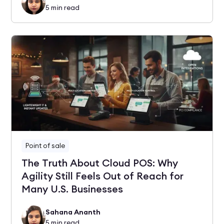
5
min read
Point of sale
The Truth About Cloud POS: Why
Agility Still Feels Out of Reach for
Many U.S. Businesses
Sahana Ananth
5
min read