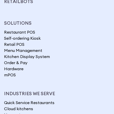
RETAILBOTS
SOLUTIONS
Restaurant POS
Self-ordering Kiosk
Retail POS
Menu Management
Kitchen Display System
Order & Pay
Hardware
mPOS
INDUSTRIES WE SERVE
Quick Service Restaurants
Cloud kitchens