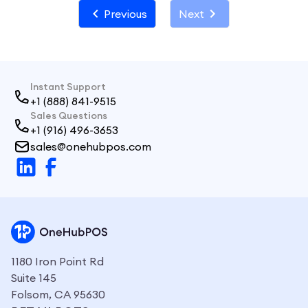
Previous
Next
Instant Support
+1 (888) 841-9515
Sales Questions
+1 (916) 496-3653
sales@onehubpos.com
1180 Iron Point Rd
Suite 145
Folsom, CA 95630