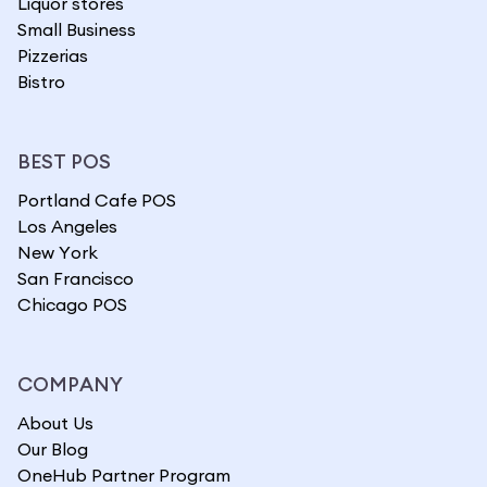
Liquor stores
Small Business
Pizzerias
Bistro
BEST POS
Portland Cafe POS
Los Angeles
New York
San Francisco
Chicago POS
COMPANY
About Us
Our Blog
OneHub Partner Program