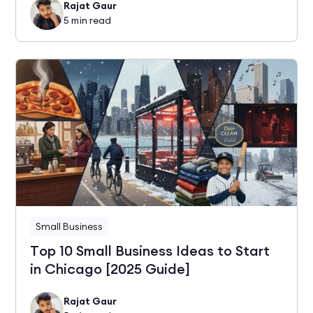
Rajat Gaur
5
min read
Small Business
Top 10 Small Business Ideas to Start
in Chicago [2025 Guide]
Rajat Gaur