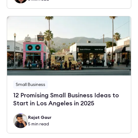
Small Business
12 Promising Small Business Ideas to
Start in Los Angeles in 2025
Rajat Gaur
5
min read